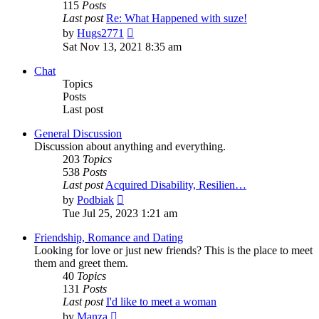
115
Posts
Last post
Re: What Happened with suze!
View
by
Hugs2771
the
Sat Nov 13, 2021 8:35 am
latest
post
Chat
Topics
Posts
Last post
General Discussion
Discussion about anything and everything.
203
Topics
538
Posts
Last post
Acquired Disability, Resilien…
View
by
Podbiak
the
Tue Jul 25, 2023 1:21 am
latest
post
Friendship, Romance and Dating
Looking for love or just new friends? This is the place to meet
them and greet them.
40
Topics
131
Posts
Last post
I'd like to meet a woman
View
by
Manza