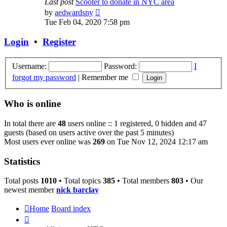
Last post
Scooter to donate in NYC area
View
by
aedwardsny
the
Tue Feb 04, 2020 7:58 pm
latest
post
Login
•
Register
Username:
Password:
I
forgot my password
|
Remember me
Who is online
In total there are
48
users online :: 1 registered, 0 hidden and 47
guests (based on users active over the past 5 minutes)
Most users ever online was
269
on Tue Nov 12, 2024 12:17 am
Statistics
Total posts
1010
• Total topics
385
• Total members
803
• Our
newest member
nick barclay
Home
Board index