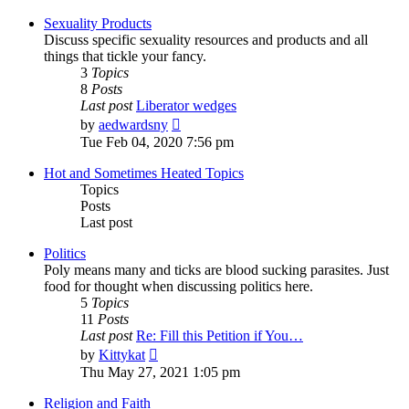
latest
post
Sexuality Products
Discuss specific sexuality resources and products and all
things that tickle your fancy.
3
Topics
8
Posts
Last post
Liberator wedges
View
by
aedwardsny
the
Tue Feb 04, 2020 7:56 pm
latest
post
Hot and Sometimes Heated Topics
Topics
Posts
Last post
Politics
Poly means many and ticks are blood sucking parasites. Just
food for thought when discussing politics here.
5
Topics
11
Posts
Last post
Re: Fill this Petition if You…
View
by
Kittykat
the
Thu May 27, 2021 1:05 pm
latest
post
Religion and Faith