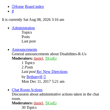
Home
Board index
Search
It is currently Sat Aug 08, 2026 3:16 am
Administration
Topics
Posts
Last post
Announcements
General announcements about Disabilities-R-Us
Moderators:
daniel
,
TiGgEr
1
Topics
2
Posts
Last post
Re: New Directions
View
by
BethanyH
the
Mon Dec 11, 2017 5:21 am
latest
post
Chat Room Actions
Discussion about administrative actions taken in the chat
room.
Moderators:
daniel
,
TiGgEr
30
Topics