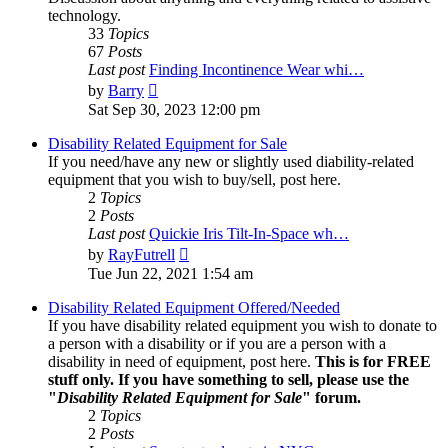
technology.
33
Topics
67
Posts
Last post
Finding Incontinence Wear whi…
View
by
Barry
the
Sat Sep 30, 2023 12:00 pm
latest
post
Disability Related Equipment for Sale
If you need/have any new or slightly used diability-related
equipment that you wish to buy/sell, post here.
2
Topics
2
Posts
Last post
Quickie Iris Tilt-In-Space wh…
View
by
RayFutrell
the
Tue Jun 22, 2021 1:54 am
latest
post
Disability Related Equipment Offered/Needed
If you have disability related equipment you wish to donate to
a person with a disability or if you are a person with a
disability in need of equipment, post here.
This is for FREE
stuff only. If you have something to sell, please use the
"
Disability Related Equipment for Sale
" forum.
2
Topics
2
Posts