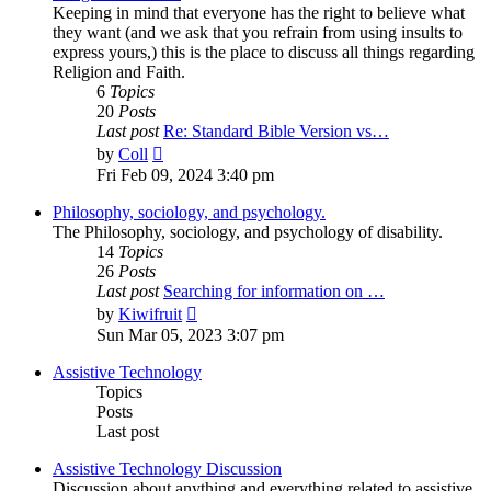
Keeping in mind that everyone has the right to believe what
they want (and we ask that you refrain from using insults to
express yours,) this is the place to discuss all things regarding
Religion and Faith.
6
Topics
20
Posts
Last post
Re: Standard Bible Version vs…
View
by
Coll
the
Fri Feb 09, 2024 3:40 pm
latest
post
Philosophy, sociology, and psychology.
The Philosophy, sociology, and psychology of disability.
14
Topics
26
Posts
Last post
Searching for information on …
View
by
Kiwifruit
the
Sun Mar 05, 2023 3:07 pm
latest
post
Assistive Technology
Topics
Posts
Last post
Assistive Technology Discussion
Discussion about anything and everything related to assistive