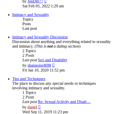
View
by
JonDB77
the
Sat Feb 05, 2022 1:29 am
latest
post
Intimacy and Sexuality
Topics
Posts
Last post
Intimacy and Sexuality Discussion
Discussion about anything and everything related to sexuality
and intimacy.
(This is
not
a dating section
)
2
Topics
2
Posts
Last post
Sex and Disability
View
by
shannong4698
the
Fri Jan 10, 2020 11:52 pm
latest
post
Tips and Techniques
The place to discuss any special needs or techniques
involving intimacy and sexuality.
1
Topics
2
Posts
Last post
Re: Sexual Activity and Disab…
View
by
daniel
the
Wed Sep 11, 2019 11:23 pm