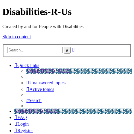
Disabilities-R-Us
Created by and for People with Disabilities
Skip to content
Advanced
Search
search
Quick links
SMARTFEED_PAGE
Unanswered topics
Active topics
Search
SMARTFEED_PAGE
FAQ
Login
Register