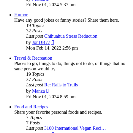
the
Fri Nov 01, 2024 5:37 pm
latest
post
Humor
Have any good jokes or funny stories? Share them here.
19
Topics
32
Posts
Last post
Chihuahua Stress Reduction
View
by
JonDB77
the
Mon Feb 14, 2022 2:56 pm
latest
post
Travel & Recreation
Places to go; things to do; things not to do; or things that no
sane person would try.
19
Topics
37
Posts
Last post
Re: Rails to Trails
View
by
Manza
the
Fri Nov 01, 2024 8:59 pm
latest
post
Food and Recipes
Share your favorite personal foods and recipes.
7
Topics
7
Posts
Last post
3100 International Vegan Reci…