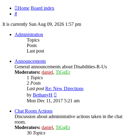
Home
Board index
Search
It is currently Sun Aug 09, 2026 1:57 pm
Administration
Topics
Posts
Last post
Announcements
General announcements about Disabilities-R-Us
Moderators:
daniel
,
TiGgEr
1
Topics
2
Posts
Last post
Re: New Directions
View
by
BethanyH
the
Mon Dec 11, 2017 5:21 am
latest
post
Chat Room Actions
Discussion about administrative actions taken in the chat
room.
Moderators:
daniel
,
TiGgEr
30
Topics