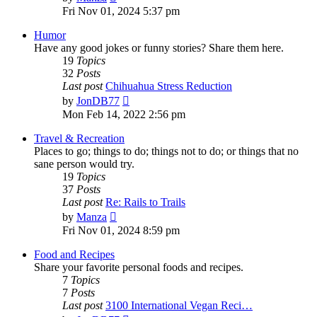
the
Fri Nov 01, 2024 5:37 pm
latest
post
Humor
Have any good jokes or funny stories? Share them here.
19
Topics
32
Posts
Last post
Chihuahua Stress Reduction
View
by
JonDB77
the
Mon Feb 14, 2022 2:56 pm
latest
post
Travel & Recreation
Places to go; things to do; things not to do; or things that no
sane person would try.
19
Topics
37
Posts
Last post
Re: Rails to Trails
View
by
Manza
the
Fri Nov 01, 2024 8:59 pm
latest
post
Food and Recipes
Share your favorite personal foods and recipes.
7
Topics
7
Posts
Last post
3100 International Vegan Reci…