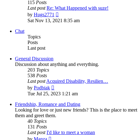
115
Posts
Last post
Re: What Happened with suze!
View
by
Hugs2771
the
Sat Nov 13, 2021 8:35 am
latest
post
Chat
Topics
Posts
Last post
General Discussion
Discussion about anything and everything.
203
Topics
538
Posts
Last post
Acquired Disability, Resilien…
View
by
Podbiak
the
Tue Jul 25, 2023 1:21 am
latest
post
Friendship, Romance and Dating
Looking for love or just new friends? This is the place to meet
them and greet them.
40
Topics
131
Posts
Last post
I'd like to meet a woman
View
by
Manza