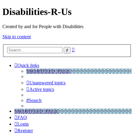
Disabilities-R-Us
Created by and for People with Disabilities
Skip to content
Advanced
Search
search
Quick links
SMARTFEED_PAGE
Unanswered topics
Active topics
Search
SMARTFEED_PAGE
FAQ
Login
Register