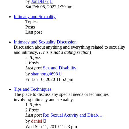
View
by
JonDB77
the
Sat Feb 05, 2022 1:29 am
latest
post
Intimacy and Sexuality
Topics
Posts
Last post
Intimacy and Sexuality Discussion
Discussion about anything and everything related to sexuality
and intimacy.
(This is
not
a dating section
)
2
Topics
2
Posts
Last post
Sex and Disability
View
by
shannong4698
the
Fri Jan 10, 2020 11:52 pm
latest
post
Tips and Techniques
The place to discuss any special needs or techniques
involving intimacy and sexuality.
1
Topics
2
Posts
Last post
Re: Sexual Activity and Disab…
View
by
daniel
the
Wed Sep 11, 2019 11:23 pm