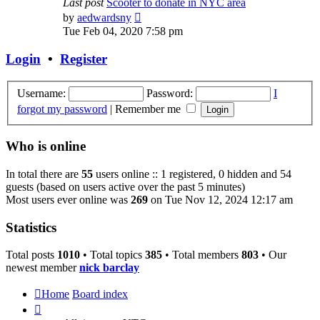
Last post
Scooter to donate in NYC area
View
by
aedwardsny
the
Tue Feb 04, 2020 7:58 pm
latest
post
Login
•
Register
Username:
Password:
I
forgot my password
|
Remember me
Who is online
In total there are
55
users online :: 1 registered, 0 hidden and 54
guests (based on users active over the past 5 minutes)
Most users ever online was
269
on Tue Nov 12, 2024 12:17 am
Statistics
Total posts
1010
• Total topics
385
• Total members
803
• Our
newest member
nick barclay
Home
Board index