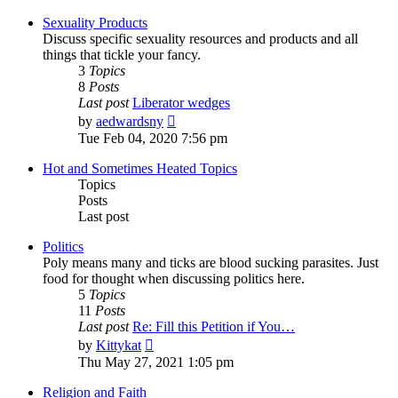
latest
post
Sexuality Products
Discuss specific sexuality resources and products and all
things that tickle your fancy.
3
Topics
8
Posts
Last post
Liberator wedges
View
by
aedwardsny
the
Tue Feb 04, 2020 7:56 pm
latest
post
Hot and Sometimes Heated Topics
Topics
Posts
Last post
Politics
Poly means many and ticks are blood sucking parasites. Just
food for thought when discussing politics here.
5
Topics
11
Posts
Last post
Re: Fill this Petition if You…
View
by
Kittykat
the
Thu May 27, 2021 1:05 pm
latest
post
Religion and Faith