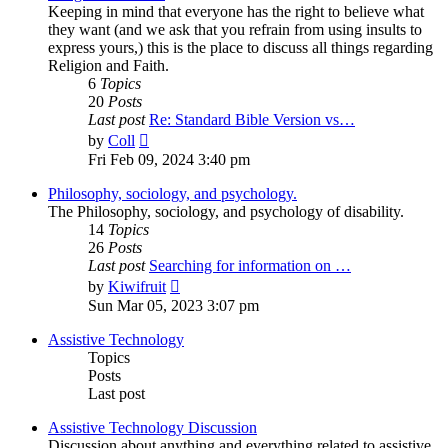
Keeping in mind that everyone has the right to believe what
they want (and we ask that you refrain from using insults to
express yours,) this is the place to discuss all things regarding
Religion and Faith.
6
Topics
20
Posts
Last post
Re: Standard Bible Version vs…
View
by
Coll
the
Fri Feb 09, 2024 3:40 pm
latest
post
Philosophy, sociology, and psychology.
The Philosophy, sociology, and psychology of disability.
14
Topics
26
Posts
Last post
Searching for information on …
View
by
Kiwifruit
the
Sun Mar 05, 2023 3:07 pm
latest
post
Assistive Technology
Topics
Posts
Last post
Assistive Technology Discussion
Discussion about anything and everything related to assistive