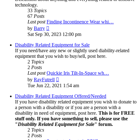
technology.
33
Topics
67
Posts
Last post
Finding Incontinence Wear whi…
View
by
Barry
the
Sat Sep 30, 2023 12:00 pm
latest
post
Disability Related Equipment for Sale
If you need/have any new or slightly used diability-related
equipment that you wish to buy/sell, post here.
2
Topics
2
Posts
Last post
Quickie Iris Tilt-In-Space wh…
View
by
RayFutrell
the
Tue Jun 22, 2021 1:54 am
latest
post
Disability Related Equipment Offered/Needed
If you have disability related equipment you wish to donate to
a person with a disability or if you are a person with a
disability in need of equipment, post here.
This is for FREE
stuff only. If you have something to sell, please use the
"
Disability Related Equipment for Sale
" forum.
2
Topics
2
Posts