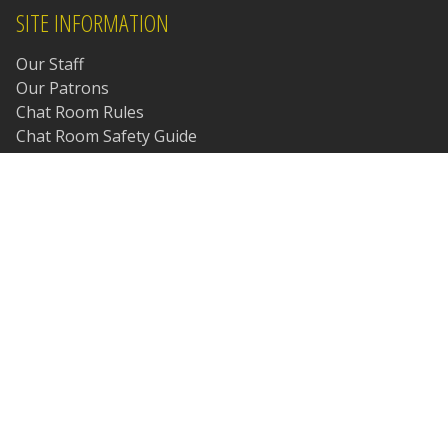
SITE INFORMATION
Our Staff
Our Patrons
Chat Room Rules
Chat Room Safety Guide
Chat Room Etiquette
Site Policies & Procedures
Student Policy
Frequently Asked Questions
Our Amazon Affiliate Page
Meetings Archive
© Copyright 1997-2026 Daniel P. Stasinski. All Rights
Reserved.