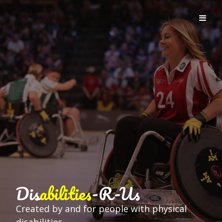
Dis
abilities
-R-Us
Created by and for people with physical