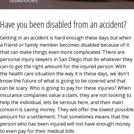
disabilities.
Have you been disabled from an accident?
Getting in an accident is hard enough these days but when
a friend or family member becomes disabled because of it
that can make things even more complicated. There are
personal injury lawyers in San Diego that do whatever they
can to get the right amount for the injured person. With
the health care situation the way it is these days, we don't
know the future of what is going to be covered and that
can be scary. Who is going to pay for these injuries? When
insurance companies value a claim, they are not looking to
help the individual, lets be serious here, and their main
concern is saving money. They will offer the lowest possible
amount for a settlement. That sometimes means that the
person who has been injured will not have enough money
to even pay for their medical bills.