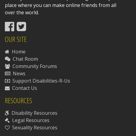
place where you can make online friends from all
over the world.
OUR SITE
Home
Chat Room
Community Forums
News
Support Disabilities-R-Us
Contact Us
RESOURCES
Disability Resources
Legal Resources
Sexuality Resources