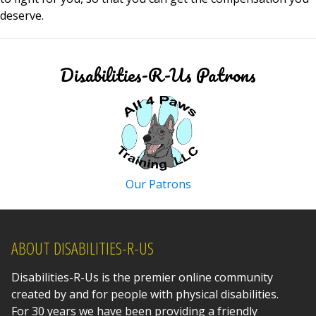
deserve.
Disabilities-R-Us Patrons
Our Patrons
ABOUT DISABILITIES-R-US
Disabilities-R-Us is the premier online community
created by and for people with physical disabilities.
For 30 years we have been providing a friendly