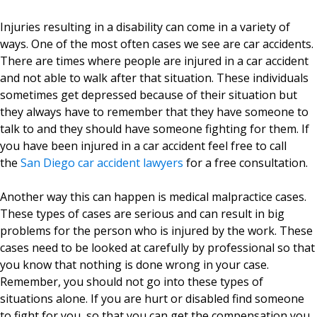
Injuries resulting in a disability can come in a variety of
ways. One of the most often cases we see are car accidents.
There are times where people are injured in a car accident
and not able to walk after that situation. These individuals
sometimes get depressed because of their situation but
they always have to remember that they have someone to
talk to and they should have someone fighting for them. If
you have been injured in a car accident feel free to call
the
San Diego car accident lawyers
for a free consultation.
Another way this can happen is medical malpractice cases.
These types of cases are serious and can result in big
problems for the person who is injured by the work. These
cases need to be looked at carefully by professional so that
you know that nothing is done wrong in your case.
Remember, you should not go into these types of
situations alone. If you are hurt or disabled find someone
to fight for you, so that you can get the compensation you