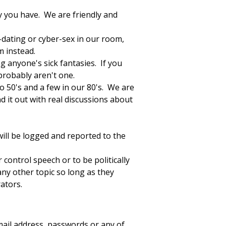
ty you have. We are friendly and
r-dating or cyber-sex in our room,
m instead.
ng anyone's sick fantasies. If you
probably aren't one.
o 50's and a few in our 80's. We are
d it out with real discussions about
will be logged and reported to the
control speech or to be politically
any other topic so long as they
ators.
mail address, passwords or any of