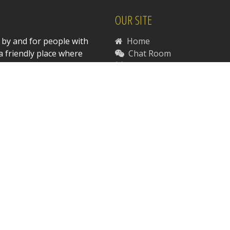
OUR SITE
 by and for people with
Home
a friendly place where
Chat Room
Community Forums
News
Support Disabilities-R-Us
Contact Us
RESOURCES
Disability Resources
Legal Resources
Sexuality Resources
 Copyright 1997-2026 Daniel P. Stasinski. All Rights Reserve