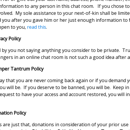
nformation to any person in this chat room. If you chose to
volved. My sole assistance to your next-of-kin shall be limite
you after you gave him or her just enough information to fi
appen to you,
read this
.
acy Policy
 by you not saying anything you consider to be private. Trul
ngers in an online chat room is not such a good idea after al
mper Tantrum Policy
ay that you are never coming back again or if you demand 
 you will be. If you deserve to be banned, you will be. Keep i
request to have your access and account restored, you will 
ation Policy
 are just that, donations in consideration of your prior us