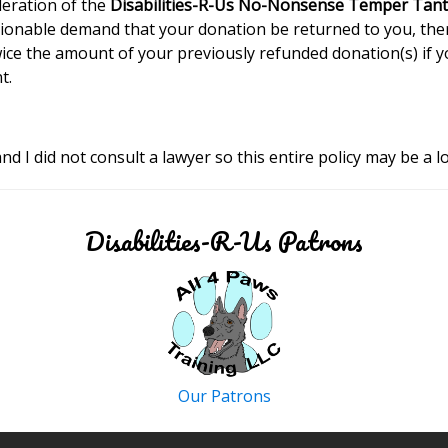
deration of the
Disabilities-R-Us No-Nonsense Temper Tant
cionable demand that your donation be returned to you, the
wice the amount of your previously refunded donation(s) if 
t.
nd I did not consult a lawyer so this entire policy may be a lo
Disabilities-R-Us Patrons
Our Patrons