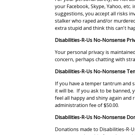
your Facebook, Skype, Yahoo, etc. i
suggestions, you accept all risks in
stalker who raped and/or murdered 
extra stupid and think this can't h
Disabilities-R-Us No-Nonsense Priv
Your personal privacy is maintained
concern, perhaps chatting with stra
Disabilities-R-Us No-Nonsense Te
If you have a temper tantrum and s
it will be. If you ask to be banned,
feel all happy and shiny again and 
administration fee of $50.00.
Disabilities-R-Us No-Nonsense Don
Donations made to Disabilities-R-Us