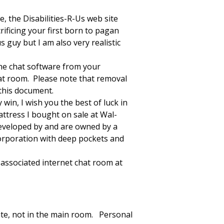
, the Disabilities-R-Us web site
rificing your first born to pagan
s guy but I am also very realistic
 the chat software from your
hat room. Please note that removal
 this document.
win, I wish you the best of luck in
attress I bought on sale at Wal-
developed by and are owned by a
corporation with deep pockets and
d associated internet chat room at
ate, not in the main room. Personal