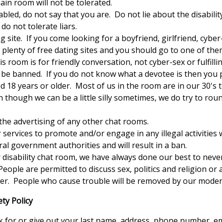
in room will not be tolerated.
bled, do not say that you are. Do not lie about the disabili
o not tolerate liars.
 site. If you come looking for a boyfriend, girlfriend, cybe
plenty of free dating sites and you should go to one of the
s room is for friendly conversation, not cyber-sex or fulfilli
ll be banned. If you do not know what a devotee is then you 
18 years or older. Most of us in the room are in our 30's t
n though we can be a little silly sometimes, we do try to roun
the advertising of any other chat rooms.
services to promote and/or engage in any illegal activities 
ral government authorities and will result in a ban.
disability chat room, we have always done our best to never 
People are permitted to discuss sex, politics and religion or 
nner. People who cause trouble will be removed by our moder
ty Policy
sk for or give out your last name, address, phone number, e