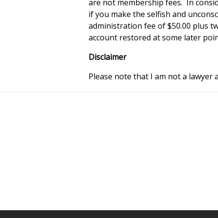
are not membership fees. In consi
if you make the selfish and uncons
administration fee of $50.00 plus t
account restored at some later poin
Disclaimer
Please note that I am not a lawyer a