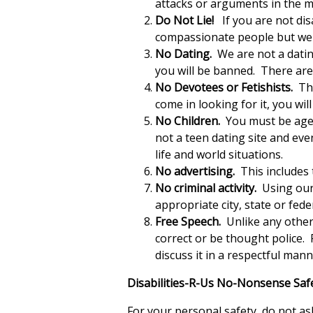
attacks or arguments in the ma
Do Not Lie!
If you are not disa
compassionate people but we d
No Dating.
We are not a dating
you will be banned. There are 
No Devotees or Fetishists.
Thi
come in looking for it, you wi
No Children.
You must be aged 
not a teen dating site and eve
life and world situations.
No advertising.
This includes 
No criminal activity.
Using our 
appropriate city, state or fede
Free Speech.
Unlike any other 
correct or be thought police. 
discuss it in a respectful ma
Disabilities-R-Us No-Nonsense Safe
For your personal safety, do not a