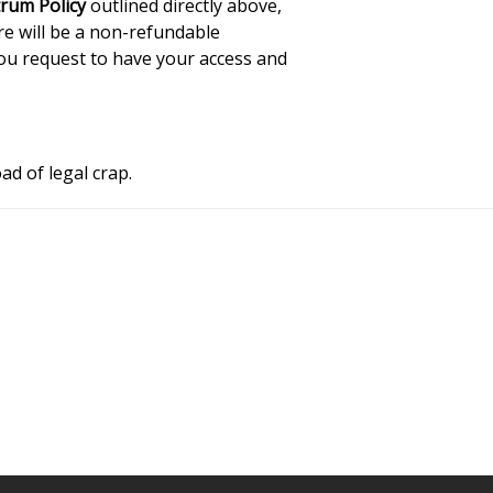
rum Policy
outlined directly above,
re will be a non-refundable
you request to have your access and
ad of legal crap.