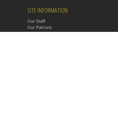
SITE INFORMATION
Our Staff
Our Patrons
Chat Room Rules
Chat Room Safety Guide
Chat Room Etiquette
Site Policies & Procedures
Student Policy
Frequently Asked Questions
Our Amazon Affiliate Page
Meetings Archive
d.