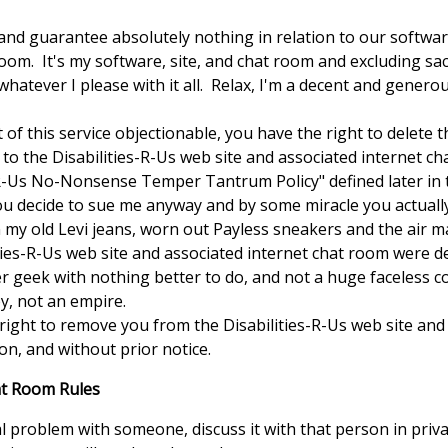
and guarantee absolutely nothing in relation to our software
oom. It's my software, site, and chat room and excluding sac
o whatever I please with it all. Relax, I'm a decent and generou
rt of this service objectionable, you have the right to delete
to the Disabilities-R-Us web site and associated internet c
es-R-Us No-Nonsense Temper Tantrum Policy" defined later in
u decide to sue me anyway and by some miracle you actually 
 my old Levi jeans, worn out Payless sneakers and the air m
ities-R-Us web site and associated internet chat room were 
r geek with nothing better to do, and not a huge faceless 
y, not an empire.
e right to remove you from the Disabilities-R-Us web site an
on, and without prior notice.
at Room Rules
 problem with someone, discuss it with that person in priv