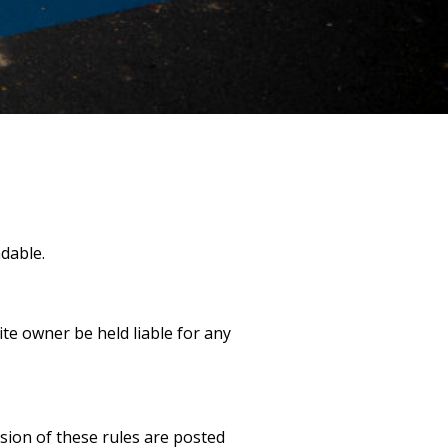
dable.
ite owner be held liable for any
sion of these rules are posted