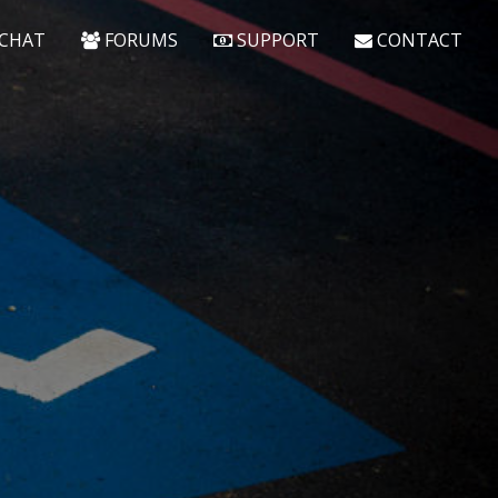
CHAT
FORUMS
SUPPORT
CONTACT