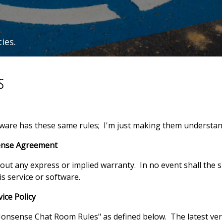
ies.
s
oftware has these same rules; I'm just making them understan
cense Agreement
thout any express or implied warranty. In no event shall the s
s service or software.
ice Policy
onsense Chat Room Rules" as defined below. The latest ver