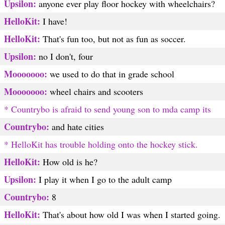
Upsilon:
anyone ever play floor hockey with wheelchairs?
HelloKit:
I have!
HelloKit:
That's fun too, but not as fun as soccer.
Upsilon:
no I don't, four
Mooooooo:
we used to do that in grade school
Mooooooo:
wheel chairs and scooters
* Countrybo is afraid to send young son to mda camp its
Countrybo:
and hate cities
* HelloKit has trouble holding onto the hockey stick.
HelloKit:
How old is he?
Upsilon:
I play it when I go to the adult camp
Countrybo:
8
HelloKit:
That's about how old I was when I started going.