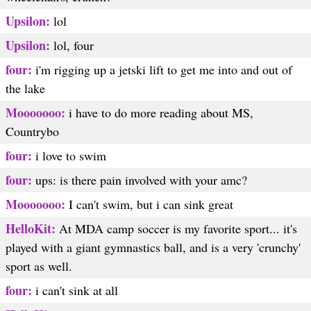
Upsilon:
lol
Upsilon:
lol, four
four:
i'm rigging up a jetski lift to get me into and out of
the lake
Mooooooo:
i have to do more reading about MS,
Countrybo
four:
i love to swim
four:
ups: is there pain involved with your amc?
Mooooooo:
I can't swim, but i can sink great
HelloKit:
At MDA camp soccer is my favorite sport... it's
played with a giant gymnastics ball, and is a very 'crunchy'
sport as well.
four:
i can't sink at all