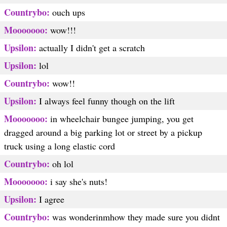
Countrybo:
ouch ups
Mooooooo:
wow!!!
Upsilon:
actually I didn't get a scratch
Upsilon:
lol
Countrybo:
wow!!
Upsilon:
I always feel funny though on the lift
Mooooooo:
in wheelchair bungee jumping, you get
dragged around a big parking lot or street by a pickup
truck using a long elastic cord
Countrybo:
oh lol
Mooooooo:
i say she's nuts!
Upsilon:
I agree
Countrybo:
was wonderinmhow they made sure you didnt