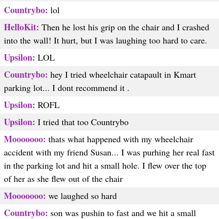
Countrybo:
lol
HelloKit:
Then he lost his grip on the chair and I crashed
into the wall! It hurt, but I was laughing too hard to care.
Upsilon:
LOL
Countrybo:
hey I tried wheelchair catapault in Kmart
parking lot... I dont recommend it .
Upsilon:
ROFL
Upsilon:
I tried that too Countrybo
Mooooooo:
thats what happened with my wheelchair
accident with my friend Susan... I was purhing her real fast
in the parking lot and hit a small hole. I flew over the top
of her as she flew out of the chair
Mooooooo:
we laughed so hard
Countrybo:
son was pushin to fast and we hit a small