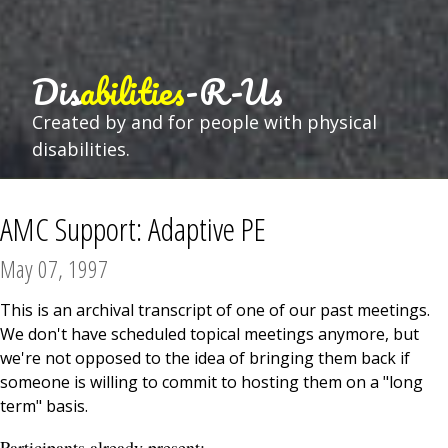
Dis
abilities
-R-Us
Created by and for people with physical
disabilities.
AMC Support: Adaptive PE
May 07, 1997
This is an archival transcript of one of our past meetings.
We don't have scheduled topical meetings anymore, but
we're not opposed to the idea of bringing them back if
someone is willing to commit to hosting them on a "long
term" basis.
Participants already present: