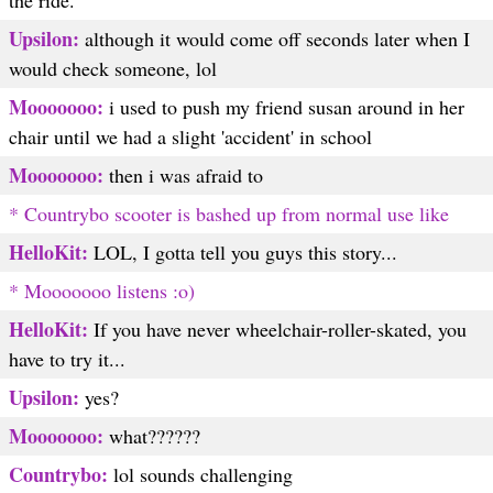
the ride.
Upsilon:
although it would come off seconds later when I
would check someone, lol
Mooooooo:
i used to push my friend susan around in her
chair until we had a slight 'accident' in school
Mooooooo:
then i was afraid to
* Countrybo scooter is bashed up from normal use like
HelloKit:
LOL, I gotta tell you guys this story...
* Mooooooo listens :o)
HelloKit:
If you have never wheelchair-roller-skated, you
have to try it...
Upsilon:
yes?
Mooooooo:
what??????
Countrybo:
lol sounds challenging