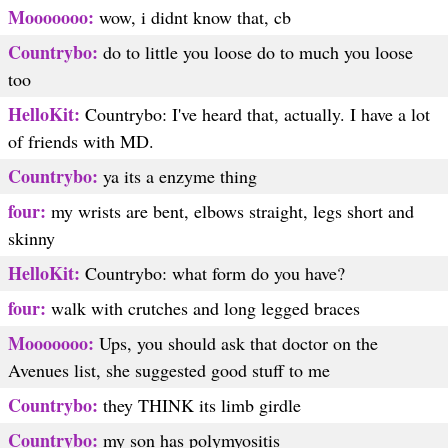
Mooooooo:
wow, i didnt know that, cb
Countrybo:
do to little you loose do to much you loose
too
HelloKit:
Countrybo: I've heard that, actually. I have a lot
of friends with MD.
Countrybo:
ya its a enzyme thing
four:
my wrists are bent, elbows straight, legs short and
skinny
HelloKit:
Countrybo: what form do you have?
four:
walk with crutches and long legged braces
Mooooooo:
Ups, you should ask that doctor on the
Avenues list, she suggested good stuff to me
Countrybo:
they THINK its limb girdle
Countrybo:
my son has polymyositis