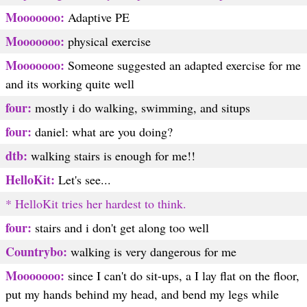
Mooooooo:
Adaptive PE
Mooooooo:
physical exercise
Mooooooo:
Someone suggested an adapted exercise for me
and its working quite well
four:
mostly i do walking, swimming, and situps
four:
daniel: what are you doing?
dtb:
walking stairs is enough for me!!
HelloKit:
Let's see...
* HelloKit tries her hardest to think.
four:
stairs and i don't get along too well
Countrybo:
walking is very dangerous for me
Mooooooo:
since I can't do sit-ups, a I lay flat on the floor,
put my hands behind my head, and bend my legs while