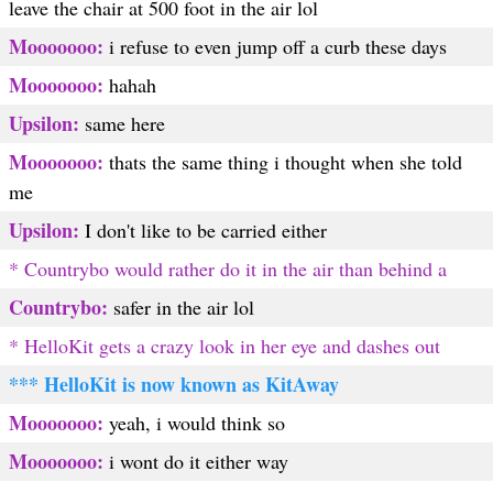
leave the chair at 500 foot in the air lol
Mooooooo:
i refuse to even jump off a curb these days
Mooooooo:
hahah
Upsilon:
same here
Mooooooo:
thats the same thing i thought when she told
me
Upsilon:
I don't like to be carried either
* Countrybo would rather do it in the air than behind a
Countrybo:
safer in the air lol
* HelloKit gets a crazy look in her eye and dashes out
*** HelloKit is now known as KitAway
Mooooooo:
yeah, i would think so
Mooooooo:
i wont do it either way