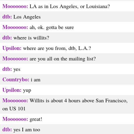
Mooooooo:
LA as in Los Angeles, or Louisiana?
dtb:
Los Angeles
Mooooooo:
ah, ok. gotta be sure
dtb:
where is willits?
Upsilon:
where are you from, dtb, L.A.?
Mooooooo:
are you all on the mailing list?
dtb:
yes
Countrybo:
i am
Upsilon:
yup
Mooooooo:
Willits is about 4 hours above San Francisco,
on US 101
Mooooooo:
great!
dtb:
yes I am too