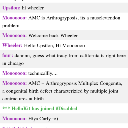
Upsilon:
hi wheeler
Mooooooo:
AMC is Arthrogryposis, its a muscle/tendon
problem
Mooooooo:
Welcome back Wheeler
Wheeler:
Hello Upsilon, Hi Mooooooo
four:
dannnn, guess what tracy from california is right here
in chicago
Mooooooo:
technicallly....
Mooooooo:
AMC = Arthrogryposis Multiplex Congenita,
a congenital birth defect characterizied by multiple joint
contractures at birth.
*** HelloKit has joined #Disabled
Mooooooo:
Hiya Carly :o)