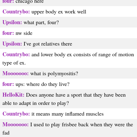
four:
chicago here
Countrybo:
upper body ex work well
Upsilon:
what part, four?
four:
nw side
Upsilon:
I've got relatives there
Countrybo:
and lower body ex consists of range of motion
type of ex.
Mooooooo:
what is polymyositis?
four:
ups: where do they live?
HelloKit:
Does anyone have a sport that they have been
able to adapt in order to play?
Countrybo:
it means many inflamed muscles
Mooooooo:
I used to play frisbee back when they were the
fad