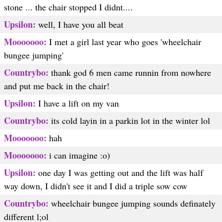
stone ... the chair stopped I didnt....
Upsilon:
well, I have you all beat
Mooooooo:
I met a girl last year who goes 'wheelchair
bungee jumping'
Countrybo:
thank god 6 men came runnin from nowhere
and put me back in the chair!
Upsilon:
I have a lift on my van
Countrybo:
its cold layin in a parkin lot in the winter lol
Mooooooo:
hah
Mooooooo:
i can imagine :o)
Upsilon:
one day I was getting out and the lift was half
way down, I didn't see it and I did a triple sow cow
Countrybo:
wheelchair bungee jumping sounds definately
different l;ol