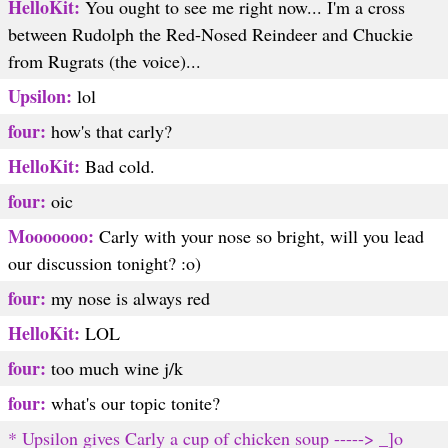
HelloKit:
You ought to see me right now... I'm a cross
between Rudolph the Red-Nosed Reindeer and Chuckie
from Rugrats (the voice)...
Upsilon:
lol
four:
how's that carly?
HelloKit:
Bad cold.
four:
oic
Mooooooo:
Carly with your nose so bright, will you lead
our discussion tonight? :o)
four:
my nose is always red
HelloKit:
LOL
four:
too much wine j/k
four:
what's our topic tonite?
* Upsilon gives Carly a cup of chicken soup -----> _]o