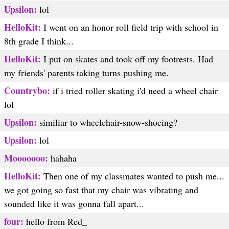
Upsilon:
lol
HelloKit:
I went on an honor roll field trip with school in
8th grade I think...
HelloKit:
I put on skates and took off my footrests. Had
my friends' parents taking turns pushing me.
Countrybo:
if i tried roller skating i'd need a wheel chair
lol
Upsilon:
similiar to wheelchair-snow-shoeing?
Upsilon:
lol
Mooooooo:
hahaha
HelloKit:
Then one of my classmates wanted to push me...
we got going so fast that my chair was vibrating and
sounded like it was gonna fall apart...
four:
hello from Red_