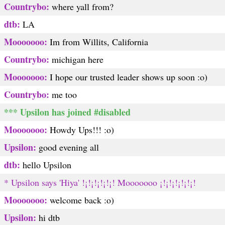
Countrybo:
where yall from?
dtb:
LA
Mooooooo:
Im from Willits, California
Countrybo:
michigan here
Mooooooo:
I hope our trusted leader shows up soon :o)
Countrybo:
me too
*** Upsilon has joined #disabled
Mooooooo:
Howdy Ups!!! :o)
Upsilon:
good evening all
dtb:
hello Upsilon
* Upsilon says 'Hiya' !¡!¡!¡!¡!¡! Mooooooo ¡!¡!¡!¡!¡!¡!
Mooooooo:
welcome back :o)
Upsilon:
hi dtb