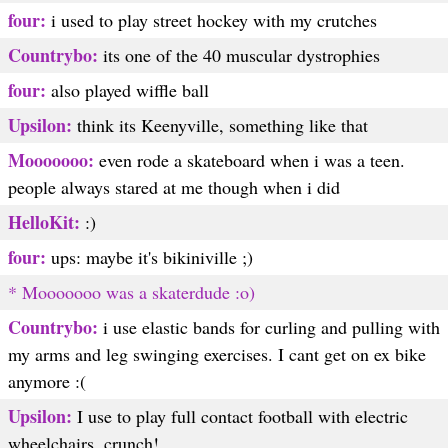
four:
i used to play street hockey with my crutches
Countrybo:
its one of the 40 muscular dystrophies
four:
also played wiffle ball
Upsilon:
think its Keenyville, something like that
Mooooooo:
even rode a skateboard when i was a teen.
people always stared at me though when i did
HelloKit:
:)
four:
ups: maybe it's bikiniville ;)
* Mooooooo was a skaterdude :o)
Countrybo:
i use elastic bands for curling and pulling with
my arms and leg swinging exercises. I cant get on ex bike
anymore :(
Upsilon:
I use to play full contact football with electric
wheelchairs, crunch!