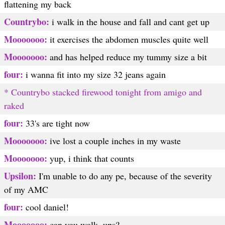
flattening my back
Countrybo:
i walk in the house and fall and cant get up
Mooooooo:
it exercises the abdomen muscles quite well
Mooooooo:
and has helped reduce my tummy size a bit
four:
i wanna fit into my size 32 jeans again
* Countrybo stacked firewood tonight from amigo and
raked
four:
33's are tight now
Mooooooo:
ive lost a couple inches in my waste
Mooooooo:
yup, i think that counts
Upsilon:
I'm unable to do any pe, because of the severity
of my AMC
four:
cool daniel!
Mooooooo:
can you walk, ups?