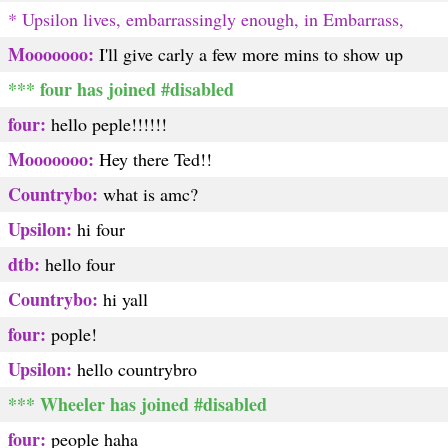
* Upsilon lives, embarrassingly enough, in Embarrass,
Mooooooo:
I'll give carly a few more mins to show up
*** four has joined #disabled
four:
hello peple!!!!!!
Mooooooo:
Hey there Ted!!
Countrybo:
what is amc?
Upsilon:
hi four
dtb:
hello four
Countrybo:
hi yall
four:
pople!
Upsilon:
hello countrybro
*** Wheeler has joined #disabled
four:
people haha