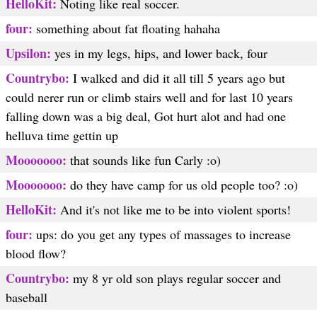
HelloKit:
Noting like real soccer.
four:
something about fat floating hahaha
Upsilon:
yes in my legs, hips, and lower back, four
Countrybo:
I walked and did it all till 5 years ago but
could nerer run or climb stairs well and for last 10 years
falling down was a big deal, Got hurt alot and had one
helluva time gettin up
Mooooooo:
that sounds like fun Carly :o)
Mooooooo:
do they have camp for us old people too? :o)
HelloKit:
And it's not like me to be into violent sports!
four:
ups: do you get any types of massages to increase
blood flow?
Countrybo:
my 8 yr old son plays regular soccer and
baseball