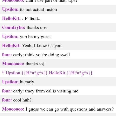
Mooooooo:
Can I use part of that, Ups?
Upsilon:
its not actual fusion
HelloKit:
:-P Tedd...
Countrybo:
thanks ups
Upsilon:
yup be my guest
HelloKit:
Yeah, I know it's you.
four:
carly: think you're doing swell
Mooooooo:
thanks :o)
* Upsilon {{H*u*g*s{{ HelloKit }}H*u*g*s}}
Upsilon:
hi carly
four:
carly: tracy from cal is visiting me
four:
cool huh?
Mooooooo:
I guess we can go with questions and answers?