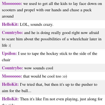
Mooooooo:
we used to get all the kids to lay face down on
scooters and propel with our hands and chase a puck
around
HelloKit:
LOL, sounds crazy.
Countrybo:
and he is doing really good right now afraid
to scare him about the possibilities of a wheelchair later in
life :(
Upsilon:
I use to tape the hockey stick to the side of the
chair
Countrybo:
wow sounds cool
Mooooooo:
that would be cool too :o)
HelloKit:
I've tried that, but then it's up to the pusher to
aim for the ball...
HelloKit:
Then it's like I'm not even playing, just along for