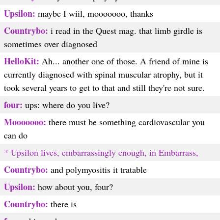
Upsilon:
maybe I wiil, mooooooo, thanks
Countrybo:
i read in the Quest mag. that limb girdle is
sometimes over diagnosed
HelloKit:
Ah... another one of those. A friend of mine is
currently diagnosed with spinal muscular atrophy, but it
took several years to get to that and still they're not sure.
four:
ups: where do you live?
Mooooooo:
there must be something cardiovascular you
can do
* Upsilon lives, embarrassingly enough, in Embarrass,
Countrybo:
and polymyositis it tratable
Upsilon:
how about you, four?
Countrybo:
there is