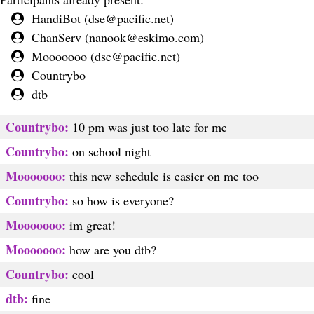
HandiBot (
dse@pacific.net
)
ChanServ (
nanook@eskimo.com
)
Mooooooo (
dse@pacific.net
)
Countrybo
dtb
Countrybo:
10 pm was just too late for me
Countrybo:
on school night
Mooooooo:
this new schedule is easier on me too
Countrybo:
so how is everyone?
Mooooooo:
im great!
Mooooooo:
how are you dtb?
Countrybo:
cool
dtb:
fine