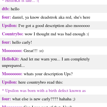
* HelloKit is late... :(
dtb:
hello
four:
daniel, ya know deadstrok aka red, she's here
Upsilon:
I've got a good description also moooooo
Countrybo:
wow I thought md was bad enough :(
four:
hello carly!
Mooooooo:
Great!!! :o)
HelloKit:
And let me warn you... I am completely
unprepared...
Mooooooo:
whats your description Ups?
Upsilon:
here countrybro read this:
* Upsilon was born with a birth defect known as
four:
what else is new carly???? hahaha ;)