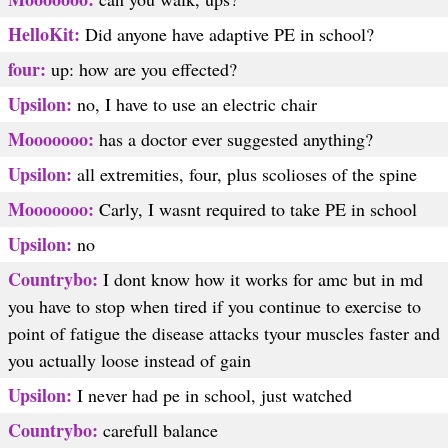
HelloKit:
Did anyone have adaptive PE in school?
four:
up: how are you effected?
Upsilon:
no, I have to use an electric chair
Mooooooo:
has a doctor ever suggested anything?
Upsilon:
all extremities, four, plus scolioses of the spine
Mooooooo:
Carly, I wasnt required to take PE in school
Upsilon:
no
Countrybo:
I dont know how it works for amc but in md
you have to stop when tired if you continue to exercise to
point of fatigue the disease attacks tyour muscles faster and
you actually loose instead of gain
Upsilon:
I never had pe in school, just watched
Countrybo:
carefull balance