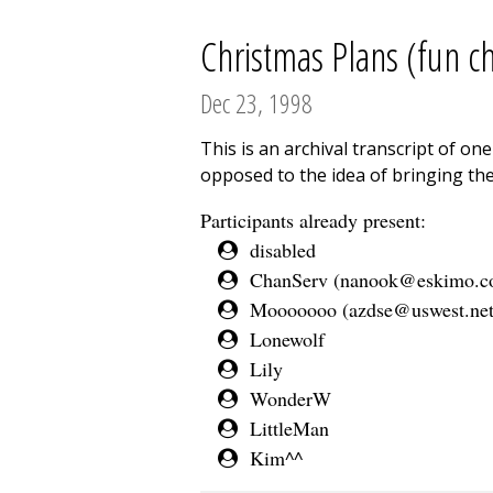
Christmas Plans (fun ch
Dec 23, 1998
This is an archival transcript of o
opposed to the idea of bringing the
Participants already present:
disabled
ChanServ (
nanook@eskimo.
Mooooooo (
azdse@uswest.ne
Lonewolf
Lily
WonderW
LittleMan
Kim^^