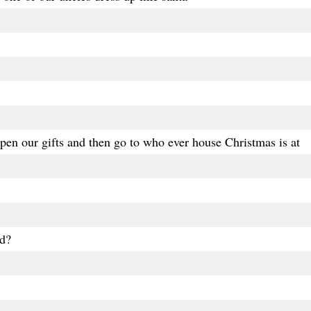
en our gifts and then go to who ever house Christmas is at
d?