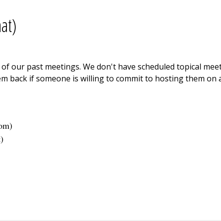
at)
ne of our past meetings. We don't have scheduled topical me
m back if someone is willing to commit to hosting them on a
com
)
t
)