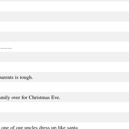
.......
arents is tough.
mily over for Christmas Eve.
one of our uncles dress up like santa