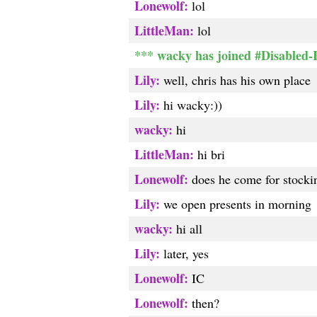
Lonewolf:
lol
LittleMan:
lol
*** wacky has joined #Disabled
Lily:
well, chris has his own place
Lily:
hi wacky:))
wacky:
hi
LittleMan:
hi bri
Lonewolf:
does he come for stocki
Lily:
we open presents in morning
wacky:
hi all
Lily:
later, yes
Lonewolf:
IC
Lonewolf:
then?