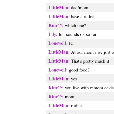
LittleMan:
dad/mom
LittleMan:
have a rutine
Kim^^:
which one?
Lily:
lol, sounds ok so far
Lonewolf:
IC
LittleMan:
At our mom's we just op
LittleMan:
That's pretty much it
Lonewolf:
good food?
LittleMan:
yes
Kim^^:
you live with mmom or da
Kim^^:
mom
LittleMan:
rutine