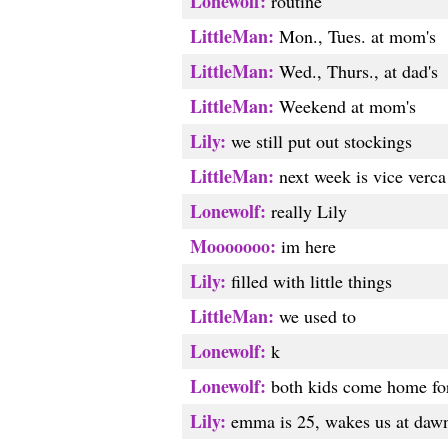
Lonewolf:
routine
LittleMan:
Mon., Tues. at mom's
LittleMan:
Wed., Thurs., at dad's
LittleMan:
Weekend at mom's
Lily:
we still put out stockings
LittleMan:
next week is vice verca
Lonewolf:
really Lily
Mooooooo:
im here
Lily:
filled with little things
LittleMan:
we used to
Lonewolf:
k
Lonewolf:
both kids come home for
Lily:
emma is 25, wakes us at daw