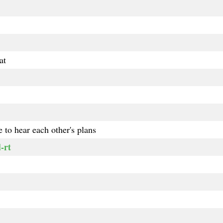
at
 to hear each other's plans
-rt