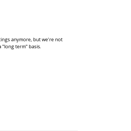
etings anymore, but we're not
 "long term" basis.