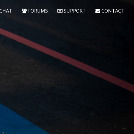
CHAT
FORUMS
SUPPORT
CONTACT