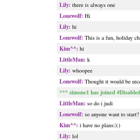
Lily:
there is always one
Lonewolf:
Hi
Lily:
hi
Lonewolf:
This is a fun, holiday ch
Kim^^:
hi
LittleMan:
k
Lily:
whoopee
Lonewolf:
Thought it would be nice
*** simone1 has joined #Disabled
LittleMan:
so do i judi
Lonewolf:
so anyone want to start?
Kim^^:
i have no plans:):)
Lily:
lol