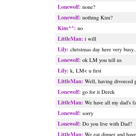
Lonewolf:
none?
Lonewolf:
nothing Kim?
Kim^^:
no
LittleMan:
i will
Lily:
christmas day here very busy...
Lonewolf:
ok LM you tell us
Lily:
k, LM< u first
LittleMan:
Well, having divorced p
Lonewolf:
go for it Derek
LittleMan:
We have all my dad's fa
Lonewolf:
sorry
Lonewolf:
Do you live with Dad?
LittleMan:
We eat dinner and have 