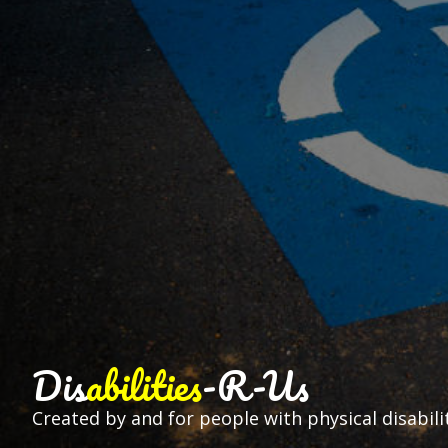
Dis
abilities
-R-Us
Created by and for people with physical disabilit