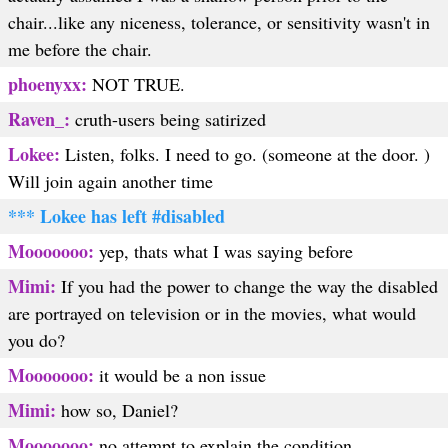
chair...like any niceness, tolerance, or sensitivity wasn't in
me before the chair.
phoenyxx:
NOT TRUE.
Raven_:
cruth-users being satirized
Lokee:
Listen, folks. I need to go. (someone at the door. )
Will join again another time
*** Lokee has left #disabled
Mooooooo:
yep, thats what I was saying before
Mimi:
If you had the power to change the way the disabled
are portrayed on television or in the movies, what would
you do?
Mooooooo:
it would be a non issue
Mimi:
how so, Daniel?
Mooooooo:
no attempt to explain the condition