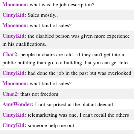
Mooooooo:
what was the job description?
CincyKid:
Sales mostly..
Mooooooo:
what kind of sales?
CincyKid:
the disabled person was given more experience
in his qualifications..
Char2:
people in chairs are told , if they can't get into a
public building than go to a buliding that you can get into
CincyKid:
had done the job in the past but was overlooked
Mooooooo:
what kind of sales?
Char2:
thats not freedom
AmyWonder:
I not surprised at the blatant deenail
CincyKid:
telemarketing was one, I can't recall the others
CincyKid:
someone help me out