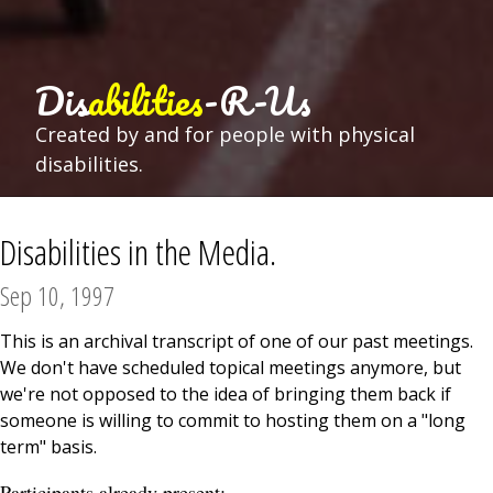
Dis
abilities
-R-Us
Created by and for people with physical
disabilities.
Disabilities in the Media.
Sep 10, 1997
This is an archival transcript of one of our past meetings.
We don't have scheduled topical meetings anymore, but
we're not opposed to the idea of bringing them back if
someone is willing to commit to hosting them on a "long
term" basis.
Participants already present: