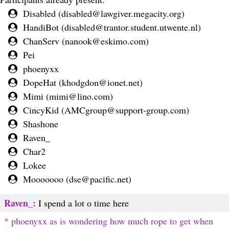
Disabled (
disabled@lawgiver.megacity.org
)
HandiBot (
disabled@trantor.student.utwente.nl
)
ChanServ (
nanook@eskimo.com
)
Pei
phoenyxx
DopeHat (
khodgdon@ionet.net
)
Mimi (
mimi@lino.com
)
CincyKid (
AMCgroup@support-group.com
)
Shashone
Raven_
Char2
Lokee
Mooooooo (
dse@pacific.net
)
Raven_:
I spend a lot o time here
* phoenyxx as is wondering how much rope to get when