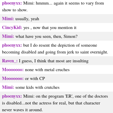
phoenyxx:
Mimi: hmmm... again it seems to vary from
show to show.
Mimi:
usually, yeah
CincyKid:
yes , now that you mention it
Mimi:
what have you seen, then, Simon?
phoenyxx:
but I do resent the depiction of someone
becoming disabled and going from jerk to saint overnight.
Raven_:
I guess, I think that most are insulting
Mooooooo:
none with metal cruches
Mooooooo:
or with CP
Mimi:
some kids with crutches
phoenyxx:
Mimi: on the program 'ER', one of the doctors
is disabled...not the actress for real, but that character
never waves it around.