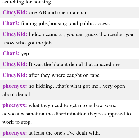
searching for housing..
CincyKid:
one AB and one in a chair..
Char2:
finding jobs,housing ,and public access
CincyKid:
hidden camera , you can guess the results, you
know who got the job
Char2:
yep
CincyKid:
It was the blatant denial that amazed me
CincyKid:
after they where caught on tape
phoenyxx:
no kidding...that's what got me...very open
about denial.
phoenyxx:
what they need to get into is how some
advocates sanction the discrimination they're supposed to
work to stop.
phoenyxx:
at least the one's I've dealt with.