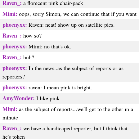
Raven_:
a florecent pink chair-pack
Mimi:
oops, sorry Simon, we can continue that if you want
phoenyxx:
Raven: neat! show up on satellite pics.
Raven_:
how so?
phoenyxx:
Mimi: no that's ok.
Raven_:
huh?
phoenyxx:
In the news..as the subject of reports or as
reporters?
phoenyxx:
raven: I mean pink is bright.
AmyWonder:
I like pink
Mimi:
as the subject of reports...we'll get to the other in a
minute
Raven_:
we have a handicaped reporter, but I think that
he's token