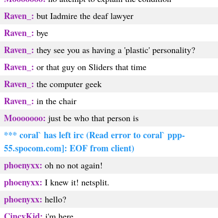
Raven_:
but Iadmire the deaf lawyer
Raven_:
bye
Raven_:
they see you as having a 'plastic' personality?
Raven_:
or that guy on Sliders that time
Raven_:
the computer geek
Raven_:
in the chair
Mooooooo:
just be who that person is
*** coral` has left irc (Read error to coral` ppp-
55.spocom.com]: EOF from client)
phoenyxx:
oh no not again!
phoenyxx:
I knew it! netsplit.
phoenyxx:
hello?
CincyKid:
i'm here