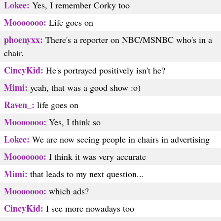
Lokee:
Yes, I remember Corky too
Mooooooo:
Life goes on
phoenyxx:
There's a reporter on NBC/MSNBC who's in a
chair.
CincyKid:
He's portrayed positively isn't he?
Mimi:
yeah, that was a good show :o)
Raven_:
life goes on
Mooooooo:
Yes, I think so
Lokee:
We are now seeing people in chairs in advertising
Mooooooo:
I think it was very accurate
Mimi:
that leads to my next question...
Mooooooo:
which ads?
CincyKid:
I see more nowadays too