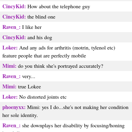
CincyKid:
How about the telephone guy
CincyKid:
the blind one
Raven_:
I like her
CincyKid:
and his dog
Lokee:
And any ads for arthritis (motrin, tylenol etc)
feature people that are perfectly mobile
Mimi:
do you think she's portrayed accurately?
Raven_:
very...
Mimi:
true Lokee
Lokee:
No distorted joints etc
phoenyxx:
Mimi: yes I do...she's not making her condition
her sole identity.
Raven_:
she downplays her disability by focusing/honing