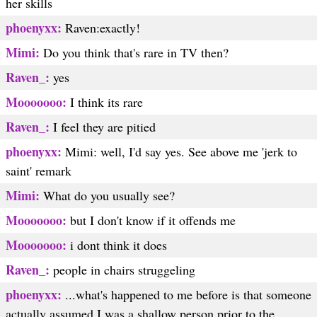
her skills
phoenyxx:
Raven:exactly!
Mimi:
Do you think that's rare in TV then?
Raven_:
yes
Mooooooo:
I think its rare
Raven_:
I feel they are pitied
phoenyxx:
Mimi: well, I'd say yes. See above me 'jerk to
saint' remark
Mimi:
What do you usually see?
Mooooooo:
but I don't know if it offends me
Mooooooo:
i dont think it does
Raven_:
people in chairs struggeling
phoenyxx:
...what's happened to me before is that someone
actually assumed I was a shallow person prior to the