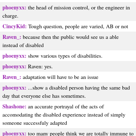
phoenyxx:
the head of mission control, or the engineer in
charge.
CincyKid:
Tough question, people are varied, AB or not
Raven_:
because then the public would see us a able
instead of disabled
phoenyxx:
show various types of disabilities.
phoenyxx:
Raven: yes.
Raven_:
adaptation will have to be an issue
phoenyxx:
...show a disabled person having the same bad
day that everyone else has sometimes.
Shashone:
an accurate portrayal of the acts of
accomodating the disabled experience instead of simply
someone successfuly adapted
phoenyxx:
too many people think we are totally immune to