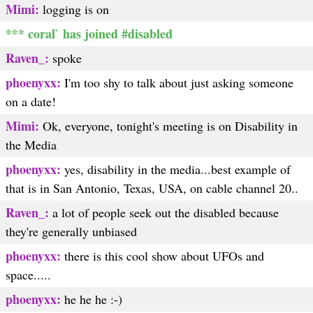
Mimi:
logging is on
*** coral` has joined #disabled
Raven_:
spoke
phoenyxx:
I'm too shy to talk about just asking someone
on a date!
Mimi:
Ok, everyone, tonight's meeting is on Disability in
the Media
phoenyxx:
yes, disability in the media...best example of
that is in San Antonio, Texas, USA, on cable channel 20..
Raven_:
a lot of people seek out the disabled because
they're generally unbiased
phoenyxx:
there is this cool show about UFOs and
space.....
phoenyxx:
he he he :-)