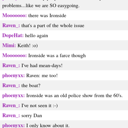
problems...like we are SO easygoing.
Mooooooo:
there was Ironside
Raven_:
that's a part of the whole issue
DopeHat:
hello again
Mimi:
Keith! :o)
Mooooooo:
Ironside was a farce though
Raven_:
I've had mean-days!
phoenyxx:
Raven: me too!
Raven_:
the boat?
phoenyxx:
Ironside was an old police show from the 60's.
Raven_:
I've not seen it :-)
Raven_:
sorry Dan
phoenyxx:
I only know about it.