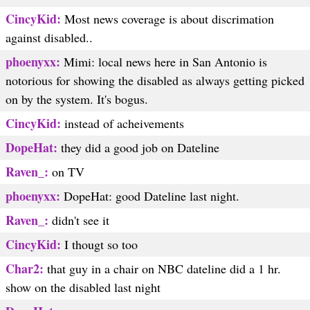
CincyKid:
Most news coverage is about discrimation
against disabled..
phoenyxx:
Mimi: local news here in San Antonio is
notorious for showing the disabled as always getting picked
on by the system. It's bogus.
CincyKid:
instead of acheivements
DopeHat:
they did a good job on Dateline
Raven_:
on TV
phoenyxx:
DopeHat: good Dateline last night.
Raven_:
didn't see it
CincyKid:
I thougt so too
Char2:
that guy in a chair on NBC dateline did a 1 hr.
show on the disabled last night