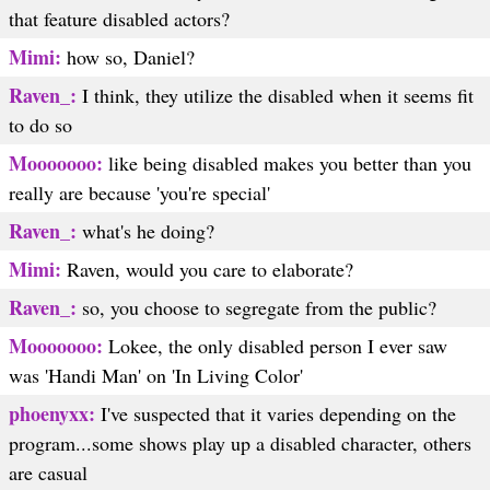
that feature disabled actors?
Mimi:
how so, Daniel?
Raven_:
I think, they utilize the disabled when it seems fit
to do so
Mooooooo:
like being disabled makes you better than you
really are because 'you're special'
Raven_:
what's he doing?
Mimi:
Raven, would you care to elaborate?
Raven_:
so, you choose to segregate from the public?
Mooooooo:
Lokee, the only disabled person I ever saw
was 'Handi Man' on 'In Living Color'
phoenyxx:
I've suspected that it varies depending on the
program...some shows play up a disabled character, others
are casual