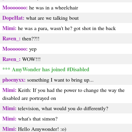
Mooooooo:
he was in a wheelchair
DopeHat:
what are we talking bout
Mimi:
he was a para, wasn't he? got shot in the back
Raven_:
then??!!
Mooooooo:
yep
Raven_:
WOW!!!
*** AmyWonder has joined #Disabled
phoenyxx:
something I want to bring up...
Mimi:
Keith: If you had the power to change the way the
disabled are portrayed on
Mimi:
television, what would you do differently?
Mimi:
what's that simon?
Mimi:
Hello Amywonder! :o)