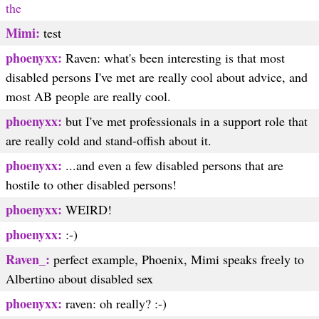
the
Mimi:
test
phoenyxx:
Raven: what's been interesting is that most
disabled persons I've met are really cool about advice, and
most AB people are really cool.
phoenyxx:
but I've met professionals in a support role that
are really cold and stand-offish about it.
phoenyxx:
...and even a few disabled persons that are
hostile to other disabled persons!
phoenyxx:
WEIRD!
phoenyxx:
:-)
Raven_:
perfect example, Phoenix, Mimi speaks freely to
Albertino about disabled sex
phoenyxx:
raven: oh really? :-)