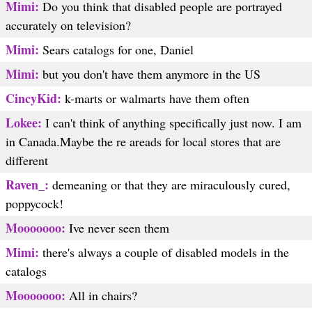
Mimi:
Do you think that disabled people are portrayed
accurately on television?
Mimi:
Sears catalogs for one, Daniel
Mimi:
but you don't have them anymore in the US
CincyKid:
k-marts or walmarts have them often
Lokee:
I can't think of anything specifically just now. I am
in Canada.Maybe the re areads for local stores that are
different
Raven_:
demeaning or that they are miraculously cured,
poppycock!
Mooooooo:
Ive never seen them
Mimi:
there's always a couple of disabled models in the
catalogs
Mooooooo:
All in chairs?