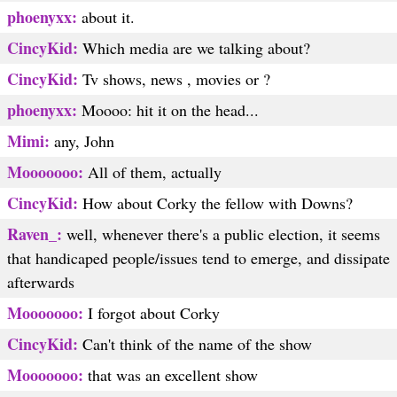
phoenyxx:
about it.
CincyKid:
Which media are we talking about?
CincyKid:
Tv shows, news , movies or ?
phoenyxx:
Moooo: hit it on the head...
Mimi:
any, John
Mooooooo:
All of them, actually
CincyKid:
How about Corky the fellow with Downs?
Raven_:
well, whenever there's a public election, it seems
that handicaped people/issues tend to emerge, and dissipate
afterwards
Mooooooo:
I forgot about Corky
CincyKid:
Can't think of the name of the show
Mooooooo:
that was an excellent show