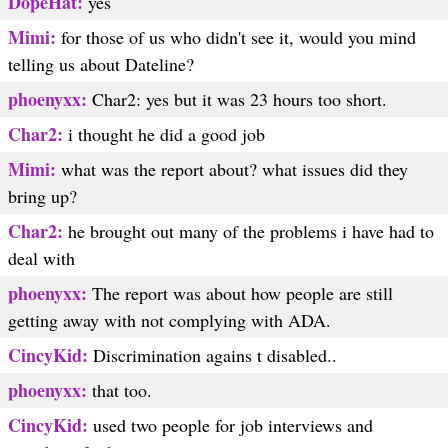
DopeHat:
yes
Mimi:
for those of us who didn't see it, would you mind
telling us about Dateline?
phoenyxx:
Char2: yes but it was 23 hours too short.
Char2:
i thought he did a good job
Mimi:
what was the report about? what issues did they
bring up?
Char2:
he brought out many of the problems i have had to
deal with
phoenyxx:
The report was about how people are still
getting away with not complying with ADA.
CincyKid:
Discrimination agains t disabled..
phoenyxx:
that too.
CincyKid:
used two people for job interviews and