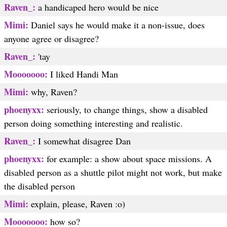
Raven_:
a handicaped hero would be nice
Mimi:
Daniel says he would make it a non-issue, does
anyone agree or disagree?
Raven_:
'tay
Mooooooo:
I liked Handi Man
Mimi:
why, Raven?
phoenyxx:
seriously, to change things, show a disabled
person doing something interesting and realistic.
Raven_:
I somewhat disagree Dan
phoenyxx:
for example: a show about space missions. A
disabled person as a shuttle pilot might not work, but make
the disabled person
Mimi:
explain, please, Raven :o)
Mooooooo:
how so?