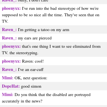
phoenyxx:
I've run into the bad stereotype of how we're
supposed to be so nice all the time. They've seen that on
TV.
Raven_:
I'm getting a tatoo on my arm
Raven_:
my ears are pierced
phoenyxx:
that's one thing I want to see eliminated from
TV. the stereotyping.
phoenyxx:
Raven: cool!
Raven_:
I've an ear-cuff
Mimi:
OK, next question:
DopeHat:
good simon
Mimi:
Do you think that the disabled are portrayed
accurately in the news?