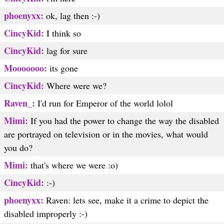
phoenyxx:
ok, lag then :-)
CincyKid:
I think so
CincyKid:
lag for sure
Mooooooo:
its gone
CincyKid:
Where were we?
Raven_:
I'd run for Emperor of the world lolol
Mimi:
If you had the power to change the way the disabled
are portrayed on television or in the movies, what would
you do?
Mimi:
that's where we were :o)
CincyKid:
:-)
phoenyxx:
Raven: lets see, make it a crime to depict the
disabled improperly :-)