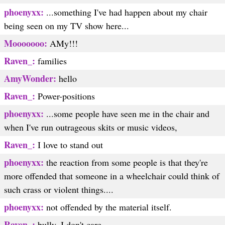
phoenyxx:
...something I've had happen about my chair
being seen on my TV show here...
Mooooooo:
AMy!!!
Raven_:
families
AmyWonder:
hello
Raven_:
Power-positions
phoenyxx:
...some people have seen me in the chair and
when I've run outrageous skits or music videos,
Raven_:
I love to stand out
phoenyxx:
the reaction from some people is that they're
more offended that someone in a wheelchair could think of
such crass or violent things....
phoenyxx:
not offended by the material itself.
Raven_:
bully, I don't care