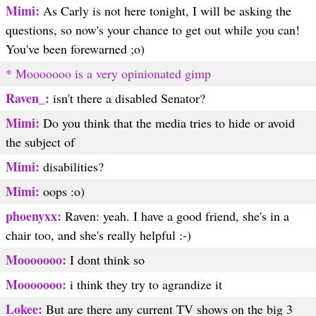
Mimi:
As Carly is not here tonight, I will be asking the
questions, so now's your chance to get out while you can!
You've been forewarned ;o)
* Mooooooo is a very opinionated gimp
Raven_:
isn't there a disabled Senator?
Mimi:
Do you think that the media tries to hide or avoid
the subject of
Mimi:
disabilities?
Mimi:
oops :o)
phoenyxx:
Raven: yeah. I have a good friend, she's in a
chair too, and she's really helpful :-)
Mooooooo:
I dont think so
Mooooooo:
i think they try to agrandize it
Lokee:
But are there any current TV shows on the big 3