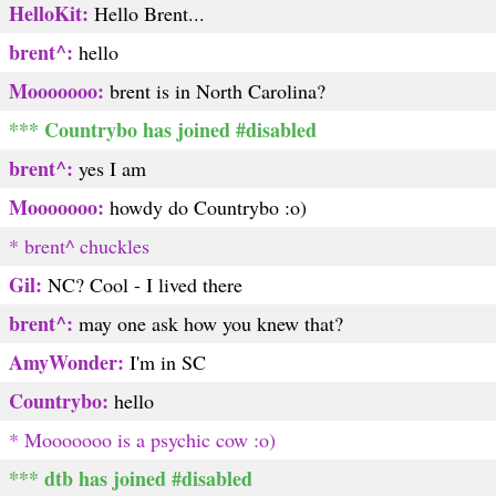
HelloKit:
Hello Brent...
brent^:
hello
Mooooooo:
brent is in North Carolina?
*** Countrybo has joined #disabled
brent^:
yes I am
Mooooooo:
howdy do Countrybo :o)
* brent^ chuckles
Gil:
NC? Cool - I lived there
brent^:
may one ask how you knew that?
AmyWonder:
I'm in SC
Countrybo:
hello
* Mooooooo is a psychic cow :o)
*** dtb has joined #disabled