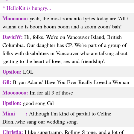
* HelloKit is hungry...
Mooooooo:
yeah, the most romantic lyrics today are 'All i
wanna do is boom boom boom and a zoom zoom' bah!
DavidW:
Hi, folks. We're on Vancouver Island, British
Columbia. Our daughter has CP. We're part of a group of
folks with disabilities in Vancouver who are talking about
'getting to the heart of love, sex and friendship'.
Upsilon:
LOL
Gil:
Bryan Adams' Have You Ever Really Loved a Woman
Mooooooo:
Im for all 3 of those
Upsilon:
good song Gil
Mimi____:
Although I'm kind of partial to Celine
Dion..whe sang our wedding song.
Christia:
I like supertramp, Rolling S tone, and a lot of