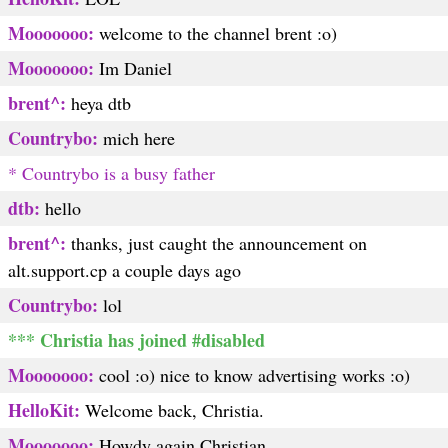
Mooooooo:
welcome to the channel brent :o)
Mooooooo:
Im Daniel
brent^:
heya dtb
Countrybo:
mich here
* Countrybo is a busy father
dtb:
hello
brent^:
thanks, just caught the announcement on
alt.support.cp a couple days ago
Countrybo:
lol
*** Christia has joined #disabled
Mooooooo:
cool :o) nice to know advertising works :o)
HelloKit:
Welcome back, Christia.
Mooooooo:
Howdy again Christian