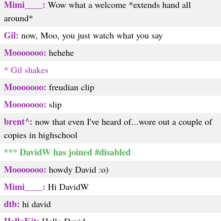
Mimi____:
Wow what a welcome *extends hand all
around*
Gil:
now, Moo, you just watch what you say
Mooooooo:
hehehe
* Gil shakes
Mooooooo:
freudian clip
Mooooooo:
slip
brent^:
now that even I've heard of...wore out a couple of
copies in highschool
*** DavidW has joined #disabled
Mooooooo:
howdy David :o)
Mimi____:
Hi DavidW
dtb:
hi david