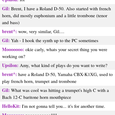
Gil:
Brent, I have a Roland D-50. Also started with french
horn, did mostly euphonium and a little trombone (tenor
and bass)
brent^:
wow, very similar, Gil....
Gil:
Yah - I hook the synth up to the PC sometimes
Mooooooo:
okie carly, whats your secret thing you were
working on?
Upsilon:
Amy, what kind of plays do you want to write?
brent^:
have a Roland D-50, Yamaha CBX-K1XG, used to
play french horn, trumpet and trombone
Gil:
What was cool was hitting a trumpet's high C with a
Bach 12-C baritone horn mouthpiece
HelloKit:
I'm not gonna tell you... it's for another time.