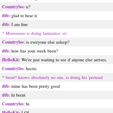
Countrybo:
u?
dtb:
glad to hear it
dtb:
I am fine
* Mooooooo is doing fantastico :o)
Countrybo:
is everyone else asleep?
dtb:
how has your week been?
HelloKit:
We're just waiting to see if anyone else arrives.
Countrybo:
hectic
* brent^ knows absolutely no one, is doing his 'pretend
dtb:
mine has been pretty good
dtb:
hi brent
Countrybo:
hi
HelloKit:
LOL