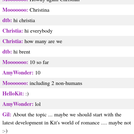
Mooooooo:
Christina
dtb:
hi christia
Christia:
hi everybody
Christia:
how many are we
dtb:
hi brent
Mooooooo:
10 so far
AmyWonder:
10
Mooooooo:
including 2 non-humans
HelloKit:
:)
AmyWonder:
lol
Gil:
About the topic ... maybe we should start with the
latest development in Kit's world of romance .... maybe not
:-)