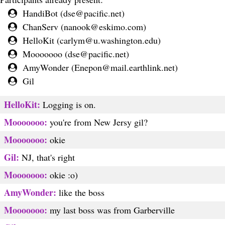
HandiBot (
dse@pacific.net
)
ChanServ (
nanook@eskimo.com
)
HelloKit (
carlym@u.washington.edu
)
Mooooooo (
dse@pacific.net
)
AmyWonder (
Enepon@mail.earthlink.net
)
Gil
HelloKit:
Logging is on.
Mooooooo:
you're from New Jersy gil?
Mooooooo:
okie
Gil:
NJ, that's right
Mooooooo:
okie :o)
AmyWonder:
like the boss
Mooooooo:
my last boss was from Garberville