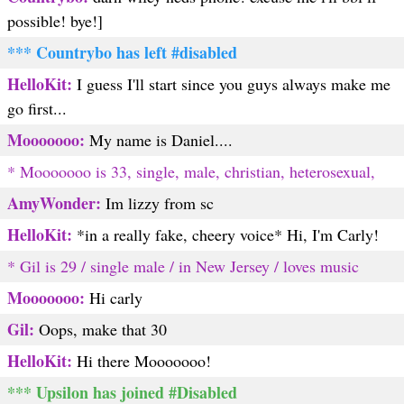
possible! bye!]
*** Countrybo has left #disabled
HelloKit:
I guess I'll start since you guys always make me
go first...
Mooooooo:
My name is Daniel....
* Mooooooo is 33, single, male, christian, heterosexual,
AmyWonder:
Im lizzy from sc
HelloKit:
*in a really fake, cheery voice* Hi, I'm Carly!
* Gil is 29 / single male / in New Jersey / loves music
Mooooooo:
Hi carly
Gil:
Oops, make that 30
HelloKit:
Hi there Mooooooo!
*** Upsilon has joined #Disabled