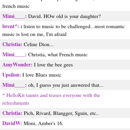
french music
Mimi____:
David. HOw old is your daughter?
brent^:
i listen to music to be challenged...most romantic
music is lost on me, I'm afraid
Christia:
Celine Dion...
Mimi____:
Christia, what French music
AmyWonder:
I love the bee gees
Upsilon:
I love Blues music
Mimi____:
oh, I guess you just answered that...
* HelloKit taunts and teases everyone with the
refreshments
Christia:
Pich, Rivard, Blangger, Sguin, etc..
DavidW:
Mimi, Amber's 16.