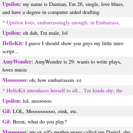
Upsilon:
my name is Damian, I'm 26, single, love blues,
and have a degree in computer aided drafting
* Upsilon lives, embarrassingly enough, in Embarrass,
Upsilon:
oh dah, I'm male, lol
HelloKit:
I guess I should show you guys my little intro
script...
AmyWonder:
AmyWonder is 29. wants to write plays,
loves music
Mooooooo:
oh, how embarrassin :o)
* HelloKit introduces herself to all... 'I'm kinda shy; the
Upsilon:
lol, moooooo
Gil:
LOL, Mooooooooo, oink, etc.
Gil:
Brent, what do you play?
Mooooooo:
my ex g/f's mother never called me Daniel, she