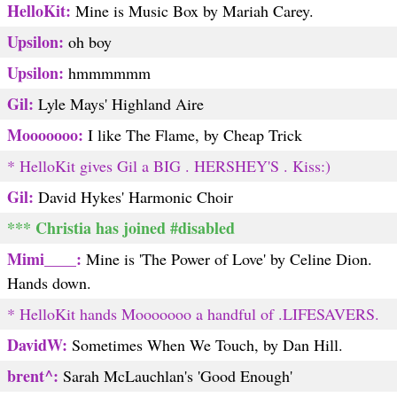
HelloKit:
Mine is Music Box by Mariah Carey.
Upsilon:
oh boy
Upsilon:
hmmmmmm
Gil:
Lyle Mays' Highland Aire
Mooooooo:
I like The Flame, by Cheap Trick
* HelloKit gives Gil a BIG . HERSHEY'S . Kiss:)
Gil:
David Hykes' Harmonic Choir
*** Christia has joined #disabled
Mimi____:
Mine is 'The Power of Love' by Celine Dion.
Hands down.
* HelloKit hands Mooooooo a handful of .LIFESAVERS.
DavidW:
Sometimes When We Touch, by Dan Hill.
brent^:
Sarah McLauchlan's 'Good Enough'