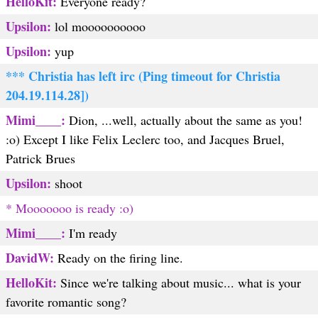
HelloKit:
Everyone ready?
Upsilon:
lol moooooooooo
Upsilon:
yup
*** Christia has left irc (Ping timeout for Christia
204.19.114.28])
Mimi____:
Dion, ...well, actually about the same as you!
:o) Except I like Felix Leclerc too, and Jacques Bruel,
Patrick Brues
Upsilon:
shoot
* Mooooooo is ready :o)
Mimi____:
I'm ready
DavidW:
Ready on the firing line.
HelloKit:
Since we're talking about music... what is your
favorite romantic song?