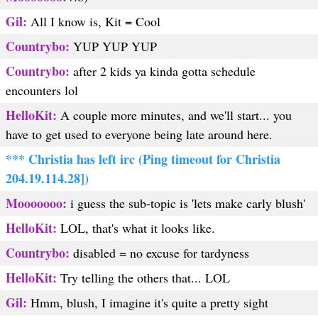
Gil:
All I know is, Kit = Cool
Countrybo:
YUP YUP YUP
Countrybo:
after 2 kids ya kinda gotta schedule
encounters lol
HelloKit:
A couple more minutes, and we'll start... you
have to get used to everyone being late around here.
*** Christia has left irc (Ping timeout for Christia
204.19.114.28])
Mooooooo:
i guess the sub-topic is 'lets make carly blush'
HelloKit:
LOL, that's what it looks like.
Countrybo:
disabled = no excuse for tardyness
HelloKit:
Try telling the others that... LOL
Gil:
Hmm, blush, I imagine it's quite a pretty sight