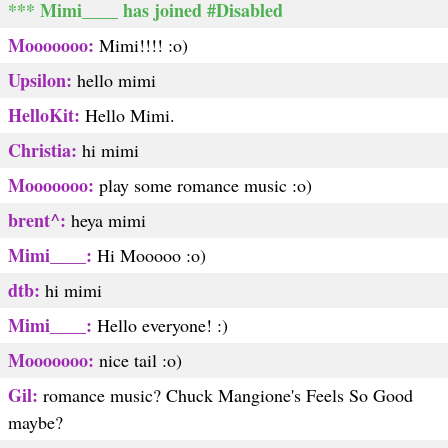
*** Mimi____ has joined #Disabled
Mooooooo:
Mimi!!!! :o)
Upsilon:
hello mimi
HelloKit:
Hello Mimi.
Christia:
hi mimi
Mooooooo:
play some romance music :o)
brent^:
heya mimi
Mimi____:
Hi Mooooo :o)
dtb:
hi mimi
Mimi____:
Hello everyone! :)
Mooooooo:
nice tail :o)
Gil:
romance music? Chuck Mangione's Feels So Good
maybe?