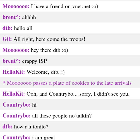
Mooooooo:
I have a friend on vnet.net :o)
brent^:
ahhhh
dtb:
hello all
Gil:
All right, here come the troops!
Mooooooo:
hey there dtb :o)
brent^:
crappy ISP
HelloKit:
Welcome, dtb. :)
* Mooooooo passes a plate of cookies to the late arrivals
HelloKit:
Ooh, and Countrybo... sorry, I didn't see you.
Countrybo:
hi
Countrybo:
all these people no talkin?
dtb:
how r u tonite?
Countrybo:
i am great