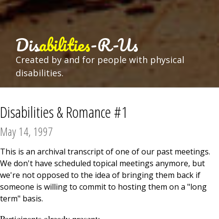
Dis
abilities
-R-Us
Created by and for people with physical
disabilities.
Disabilities & Romance #1
May 14, 1997
This is an archival transcript of one of our past meetings.
We don't have scheduled topical meetings anymore, but
we're not opposed to the idea of bringing them back if
someone is willing to commit to hosting them on a "long
term" basis.
Participants already present: