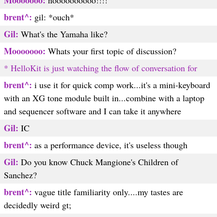
Mooooooo:
noooooooooo!!!!
brent^:
gil: *ouch*
Gil:
What's the Yamaha like?
Mooooooo:
Whats your first topic of discussion?
* HelloKit is just watching the flow of conversation for
brent^:
i use it for quick comp work...it's a mini-keyboard
with an XG tone module built in...combine with a laptop
and sequencer software and I can take it anywhere
Gil:
IC
brent^:
as a performance device, it's useless though
Gil:
Do you know Chuck Mangione's Children of
Sanchez?
brent^:
vague title familiarity only....my tastes are
decidedly weird
gt;