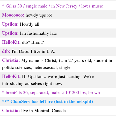
* Gil is 30 / single male / in New Jersey / loves music
Mooooooo:
howdy ups :o)
Upsilon:
Howdy all
Upsilon:
I'm fashoinably late
HelloKit:
dtb? Brent?
dtb:
I'm Dave. I live in L.A.
Christia:
My name is Christ, i am 27 years old, student in
politic sciences, heterosexual, single
HelloKit:
Hi Upsilon... we're just starting. We're
introducing ourselves right now.
* brent^ is 36, separated, male, 5'10' 200 lbs, brown
*** ChanServ has left irc (lost in the netsplit)
Christia:
live in Montral, Canada