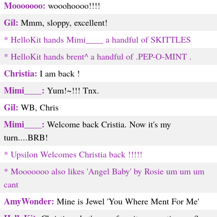
Mooooooo:
wooohoooo!!!!
Gil:
Mmm, sloppy, excellent!
* HelloKit hands Mimi____ a handful of SKITTLES
* HelloKit hands brent^ a handful of .PEP-O-MINT .
Christia:
I am back !
Mimi____:
Yum!~!!! Tnx.
Gil:
WB, Chris
Mimi____:
Welcome back Cristia. Now it's my
turn....BRB!
* Upsilon Welcomes Christia back !!!!!
* Mooooooo also likes 'Angel Baby' by Rosie um um um
cant
AmyWonder:
Mine is Jewel 'You Where Ment For Me'