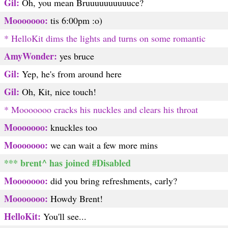
Gil:
Oh, you mean Bruuuuuuuuuuce?
Mooooooo:
tis 6:00pm :o)
* HelloKit dims the lights and turns on some romantic
AmyWonder:
yes bruce
Gil:
Yep, he's from around here
Gil:
Oh, Kit, nice touch!
* Mooooooo cracks his nuckles and clears his throat
Mooooooo:
knuckles too
Mooooooo:
we can wait a few more mins
*** brent^ has joined #Disabled
Mooooooo:
did you bring refreshments, carly?
Mooooooo:
Howdy Brent!
HelloKit:
You'll see...