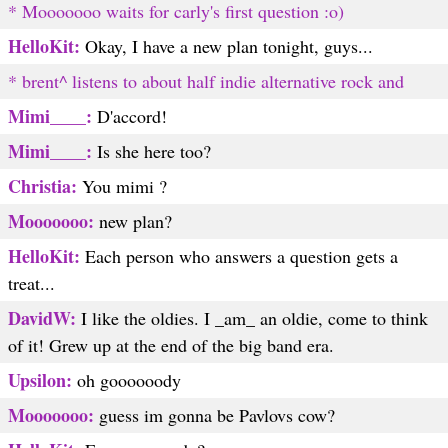
* Mooooooo waits for carly's first question :o)
HelloKit:
Okay, I have a new plan tonight, guys...
* brent^ listens to about half indie alternative rock and
Mimi____:
D'accord!
Mimi____:
Is she here too?
Christia:
You mimi ?
Mooooooo:
new plan?
HelloKit:
Each person who answers a question gets a
treat...
DavidW:
I like the oldies. I _am_ an oldie, come to think
of it! Grew up at the end of the big band era.
Upsilon:
oh goooooody
Mooooooo:
guess im gonna be Pavlovs cow?