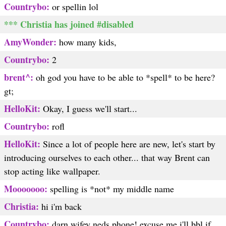
Countrybo:
or spellin lol
*** Christia has joined #disabled
AmyWonder:
how many kids,
Countrybo:
2
brent^:
oh god you have to be able to *spell* to be here?
gt;
HelloKit:
Okay, I guess we'll start...
Countrybo:
rofl
HelloKit:
Since a lot of people here are new, let's start by
introducing ourselves to each other... that way Brent can
stop acting like wallpaper.
Mooooooo:
spelling is *not* my middle name
Christia:
hi i'm back
Countrybo:
darn wifey neds phone! excuse me i'll bbl if