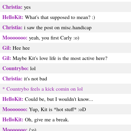
Christia:
yes
HelloKit:
What's that supposed to mean? :)
Christia:
i saw the post on misc.handicap
Mooooooo:
yeah, you first Carly :o)
Gil:
Hee hee
Gil:
Maybe Kit's love life is the most active here?
Countrybo:
lol
Christia:
it's not bad
* Countrybo feels a kick comin on lol
HelloKit:
Could be, but I wouldn't know...
Mooooooo:
Yup, Kit is *hot stuff* :oD
HelloKit:
Oh, give me a break.
Mooooooo:
/:o)