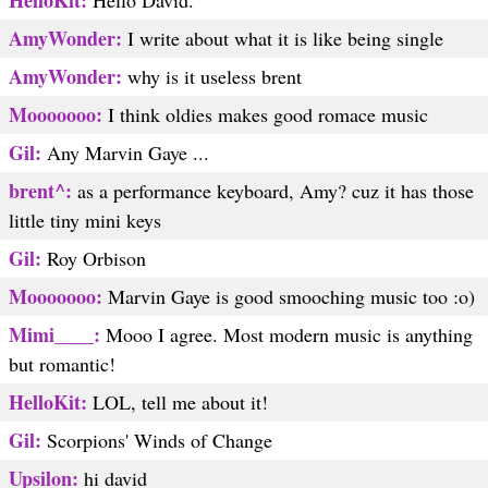
HelloKit:
Hello David.
AmyWonder:
I write about what it is like being single
AmyWonder:
why is it useless brent
Mooooooo:
I think oldies makes good romace music
Gil:
Any Marvin Gaye ...
brent^:
as a performance keyboard, Amy? cuz it has those
little tiny mini keys
Gil:
Roy Orbison
Mooooooo:
Marvin Gaye is good smooching music too :o)
Mimi____:
Mooo I agree. Most modern music is anything
but romantic!
HelloKit:
LOL, tell me about it!
Gil:
Scorpions' Winds of Change
Upsilon:
hi david