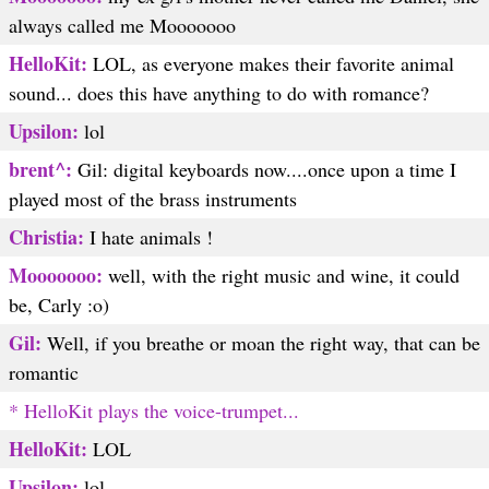
always called me Mooooooo
HelloKit:
LOL, as everyone makes their favorite animal
sound... does this have anything to do with romance?
Upsilon:
lol
brent^:
Gil: digital keyboards now....once upon a time I
played most of the brass instruments
Christia:
I hate animals !
Mooooooo:
well, with the right music and wine, it could
be, Carly :o)
Gil:
Well, if you breathe or moan the right way, that can be
romantic
* HelloKit plays the voice-trumpet...
HelloKit:
LOL
Upsilon:
lol