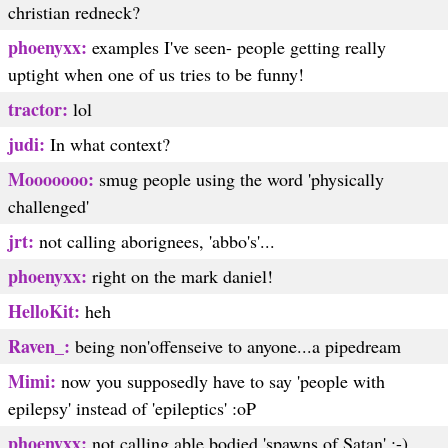
christian redneck?
phoenyxx:
examples I've seen- people getting really
uptight when one of us tries to be funny!
tractor:
lol
judi:
In what context?
Mooooooo:
smug people using the word 'physically
challenged'
jrt:
not calling aborignees, 'abbo's'...
phoenyxx:
right on the mark daniel!
HelloKit:
heh
Raven_:
being non'offenseive to anyone...a pipedream
Mimi:
now you supposedly have to say 'people with
epilepsy' instead of 'epileptics' :oP
phoenyxx:
not calling able bodied 'spawns of Satan' :-)