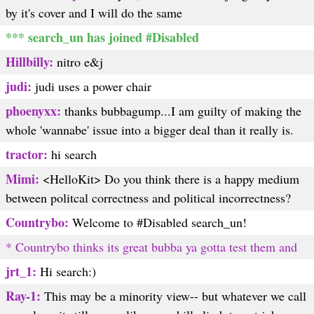
by it's cover and I will do the same
*** search_un has joined #Disabled
Hillbilly:
nitro e&j
judi:
judi uses a power chair
phoenyxx:
thanks bubbagump...I am guilty of making the
whole 'wannabe' issue into a bigger deal than it really is.
tractor:
hi search
Mimi:
<HelloKit> Do you think there is a happy medium
between politcal correctness and political incorrectness?
Countrybo:
Welcome to #Disabled search_un!
* Countrybo thinks its great bubba ya gotta test them and
jrt_1:
Hi search:)
Ray-1:
This may be a minority view-- but whatever we call