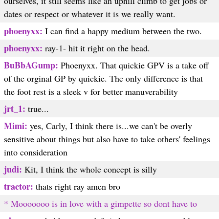
ourselves, it still seems like an uphill climb to get jobs or
dates or respect or whatever it is we really want.
phoenyxx:
I can find a happy medium between the two.
phoenyxx:
ray-1- hit it right on the head.
BuBbAGump:
Phoenyxx. That quickie GPV is a take off
of the orginal GP by quickie. The only difference is that
the foot rest is a sleek v for better manuverability
jrt_1:
true...
Mimi:
yes, Carly, I think there is...we can't be overly
sensitive about things but also have to take others' feelings
into consideration
judi:
Kit, I think the whole concept is silly
tractor:
thats right ray amen bro
* Mooooooo is in love with a gimpette so dont have to