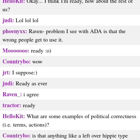
HelloKit:
Okay... I think I'm ready, how about the rest of
us?
judi:
Lol lol lol
phoenyxx:
Raven- problem I see with ADA is that the
wrong people get to use it.
Mooooooo:
ready :o)
Countrybo:
wow
jrt:
I suppose:)
judi:
Ready as ever
Raven_:
i agree
tractor:
ready
HelloKit:
What are some examples of political correctness
(i.e. terms, actions)?
Countrybo:
is that anything like a left over hippie type