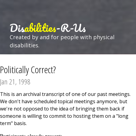
Dis
abilities
-R-Us
Created by and for people with physical
disabilities.
Politically Correct?
Jan 21, 1998
This is an archival transcript of one of our past meetings.
We don't have scheduled topical meetings anymore, but
we're not opposed to the idea of bringing them back if
someone is willing to commit to hosting them on a "long
term" basis.
Participants already present: