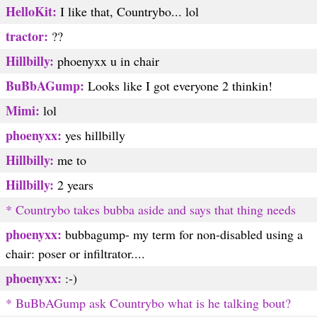
HelloKit:
I like that, Countrybo... lol
tractor:
??
Hillbilly:
phoenyxx u in chair
BuBbAGump:
Looks like I got everyone 2 thinkin!
Mimi:
lol
phoenyxx:
yes hillbilly
Hillbilly:
me to
Hillbilly:
2 years
* Countrybo takes bubba aside and says that thing needs
phoenyxx:
bubbagump- my term for non-disabled using a
chair: poser or infiltrator....
phoenyxx:
:-)
* BuBbAGump ask Countrybo what is he talking bout?