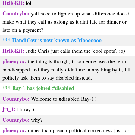
HelloKit:
lol
Countrybo:
yall need to lighten up what difference does it
make what they call us aslong as it aint late for dinner or
late on a payment?
*** HandiCow is now known as Mooooooo
HelloKit:
Judi: Chris just calls them the 'cool spots'. :o)
phoenyxx:
the thing is though, if someone uses the term
handicapped and they really didn't mean anything by it, I'll
politely ask them to say disabled instead.
*** Ray-1 has joined #disabled
Countrybo:
Welcome to #disabled Ray-1!
jrt_1:
Hi ray:)
Countrybo:
why?
phoenyxx:
rather than preach political correctness just for