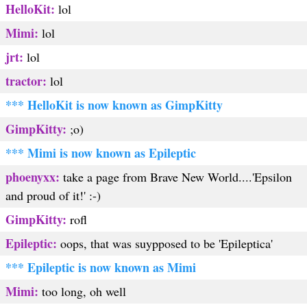
HelloKit:
lol
Mimi:
lol
jrt:
lol
tractor:
lol
*** HelloKit is now known as GimpKitty
GimpKitty:
;o)
*** Mimi is now known as Epileptic
phoenyxx:
take a page from Brave New World....'Epsilon
and proud of it!' :-)
GimpKitty:
rofl
Epileptic:
oops, that was suypposed to be 'Epileptica'
*** Epileptic is now known as Mimi
Mimi:
too long, oh well