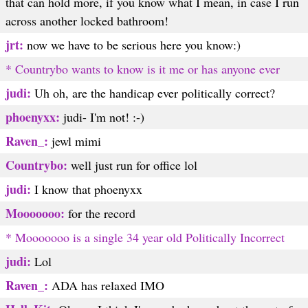
that can hold more, if you know what I mean, in case I run
across another locked bathroom!
jrt:
now we have to be serious here you know:)
* Countrybo wants to know is it me or has anyone ever
judi:
Uh oh, are the handicap ever politically correct?
phoenyxx:
judi- I'm not! :-)
Raven_:
jewl mimi
Countrybo:
well just run for office lol
judi:
I know that phoenyxx
Mooooooo:
for the record
* Mooooooo is a single 34 year old Politically Incorrect
judi:
Lol
Raven_:
ADA has relaxed IMO