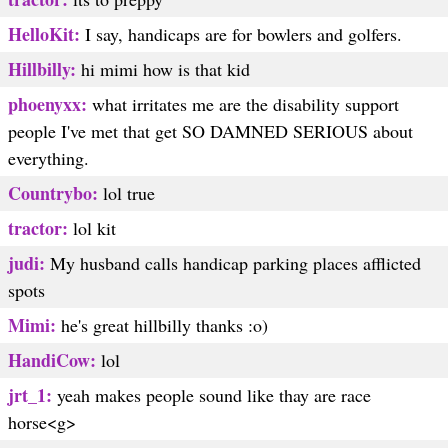
HelloKit:
I say, handicaps are for bowlers and golfers.
Hillbilly:
hi mimi how is that kid
phoenyxx:
what irritates me are the disability support
people I've met that get SO DAMNED SERIOUS about
everything.
Countrybo:
lol true
tractor:
lol kit
judi:
My husband calls handicap parking places afflicted
spots
Mimi:
he's great hillbilly thanks :o)
HandiCow:
lol
jrt_1:
yeah makes people sound like thay are race
horse<g>