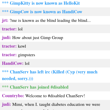
*** GimpKitty is now known as HelloKit
*** GimpCow is now known as HandiCow
jrt:
?me is known as the blind leading the blind...
tractor:
lol
judi:
How about just Gimp Group
tractor:
kewl
tractor:
gimpsters
HandiCow:
lol
*** ChanServ has left irc (Killed (Cyp (very much
needed, sorry.)))
*** ChanServ has joined #disabled
Countrybo:
Welcome to #disabled ChanServ!
judi:
Mimi, when I. taught diabetes education we were