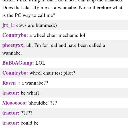
Does that classify me as a wannabe. No so therefore what
is the PC way to call me?
jrt_1:
cows are bummed:)
Countrybo:
a wheel chair mechanic lol
phoenyxx:
uh, I'm for real and have been called a
wannabe.
BuBbAGump:
LOL
Countrybo:
wheel chair test pilot?
Raven_:
a wannabe??
tractor:
be what?
Mooooooo:
'shouldbe' ???
tractor:
?????
tractor:
could be