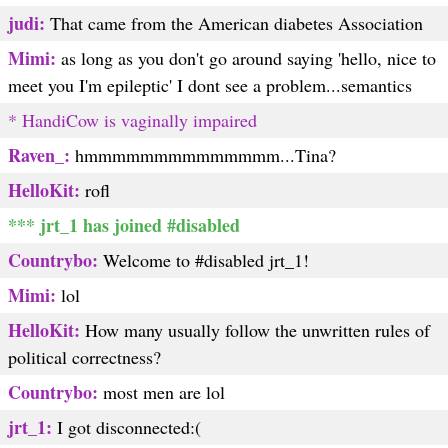
judi:
That came from the American diabetes Association
Mimi:
as long as you don't go around saying 'hello, nice to
meet you I'm epileptic' I dont see a problem...semantics
* HandiCow is vaginally impaired
Raven_:
hmmmmmmmmmmmmmm...Tina?
HelloKit:
rofl
*** jrt_1 has joined #disabled
Countrybo:
Welcome to #disabled jrt_1!
Mimi:
lol
HelloKit:
How many usually follow the unwritten rules of
political correctness?
Countrybo:
most men are lol
jrt_1:
I got disconnected:(