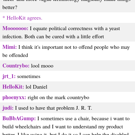
better?
* HelloKit agrees.
Mooooooo:
I equate political correctness with a yeast
infection. Both can be cured with a little effort
Mimi:
I think it's important not to offend people who may
be offended
Countrybo:
lool mooo
jrt_1:
sometimes
HelloKit:
lol Daniel
phoenyxx:
right on the mark countrybo
judi:
I used to have that problem J. R. T.
BuBbAGump:
I sometimes use a chair, because i want to
build wheelchairs and I want to understand my product
better. I like using it, but I do it so I can help the disabled.