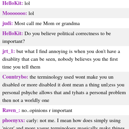
HelloKit:
lol
Mooooooo:
lol
judi:
Most call me Mom or grandma
HelloKit:
Do you believe political correctness to be
important?
jrt_1:
but what I find annoying is when you don't have a
disablity that can be seen, nobody believes you the first
time you tell them
Countrybo:
the terminology used wont make you un
disabled or more disabled it dont mean a thing unl;ess you
personal pshyche allows that and tyhats a personal problem
then not a worldly one
Raven_:
no..opinions r important
phoenyxx:
carly: not me. I mean how does simply using
'nicer' and more vague terminology magically make things