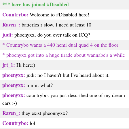
*** here has joined #Disabled
Countrybo:
Welcome to #Disabled here!
Raven_:
batteries r slow..i need at least 10
judi:
phoenyxx, do you ever talk on ICQ?
* Countrybo wants a 440 hemi dual quad 4 on the floor
* phoenyxx got into a huge tirade about wannabe's a while
jrt_1:
Hi here:)
phoenyxx:
judi: no I haven't but I've heard about it.
phoenyxx:
mimi: what?
phoenyxx:
countrybo: you just described one of my dream
cars :-)
Raven_:
they exist pheonnyxx?
Countrybo:
lol