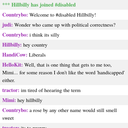
*** Hillbilly has joined #disabled
Countrybo:
Welcome to #disabled Hillbilly!
judi:
Wonder who came up with political correctness?
Countrybo:
i think its silly
Hillbilly:
hey country
HandiCow:
Liberals
HelloKit:
Well, that is one thing that gets to me too,
Mimi... for some reason I don't like the word 'handicapped'
either.
tractor:
im tired of heearing the term
Mimi:
hey hillbilly
Countrybo:
a rose by any other name would still smell
sweet
tractor:
its to preppy