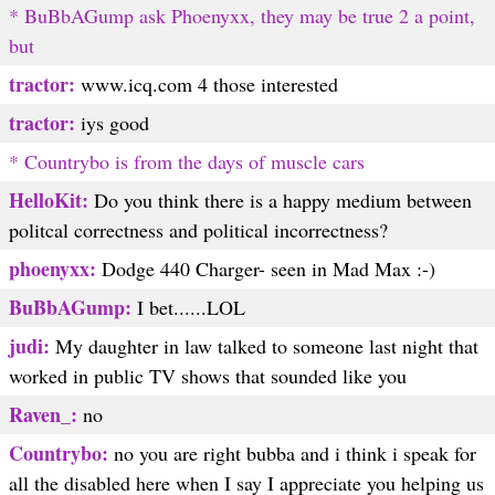
* BuBbAGump ask Phoenyxx, they may be true 2 a point,
but
tractor:
www.icq.com 4 those interested
tractor:
iys good
* Countrybo is from the days of muscle cars
HelloKit:
Do you think there is a happy medium between
politcal correctness and political incorrectness?
phoenyxx:
Dodge 440 Charger- seen in Mad Max :-)
BuBbAGump:
I bet......LOL
judi:
My daughter in law talked to someone last night that
worked in public TV shows that sounded like you
Raven_:
no
Countrybo:
no you are right bubba and i think i speak for
all the disabled here when I say I appreciate you helping us