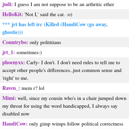
judi:
I guess I am not suppose to be an arthritic ether
HelloKit:
'Not I,' said the cat. :o)
*** jrt has left irc (Killed (HandiCow (go away,
ghostie)))
Countrybo:
only polititians
jrt_1:
sometimes:)
phoenyxx:
Carly- I don't. I don't need rules to tell me to
accept other people's differences..just common sense and
'right' to me.
Raven_:
mem r? lol
Mimi:
well, since my cousin who's in a chair jumped down
my throat for using the word handicapped, I always say
disabled now
HandiCow:
only gimp wimps follow political correctness