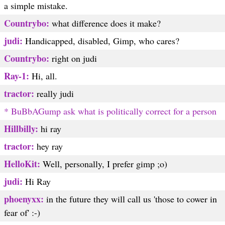
a simple mistake.
Countrybo:
what difference does it make?
judi:
Handicapped, disabled, Gimp, who cares?
Countrybo:
right on judi
Ray-1:
Hi, all.
tractor:
really judi
* BuBbAGump ask what is politically correct for a person
Hillbilly:
hi ray
tractor:
hey ray
HelloKit:
Well, personally, I prefer gimp ;o)
judi:
Hi Ray
phoenyxx:
in the future they will call us 'those to cower in
fear of' :-)