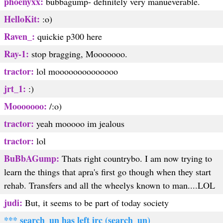
phoenyxx:
bubbagump- definitely very manueverable.
HelloKit:
:o)
Raven_:
quickie p300 here
Ray-1:
stop bragging, Mooooooo.
tractor:
lol moooooooooooooo
jrt_1:
:)
Mooooooo:
/:o)
tractor:
yeah mooooo im jealous
tractor:
lol
BuBbAGump:
Thats right countrybo. I am now trying to
learn the things that apra's first go though when they start
rehab. Transfers and all the wheelys known to man....LOL
judi:
But, it seems to be part of today society
*** search_un has left irc (search_un)