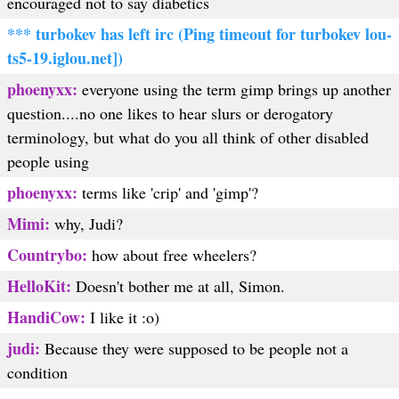
encouraged not to say diabetics
*** turbokev has left irc (Ping timeout for turbokev lou-
ts5-19.iglou.net])
phoenyxx:
everyone using the term gimp brings up another
question....no one likes to hear slurs or derogatory
terminology, but what do you all think of other disabled
people using
phoenyxx:
terms like 'crip' and 'gimp'?
Mimi:
why, Judi?
Countrybo:
how about free wheelers?
HelloKit:
Doesn't bother me at all, Simon.
HandiCow:
I like it :o)
judi:
Because they were supposed to be people not a
condition