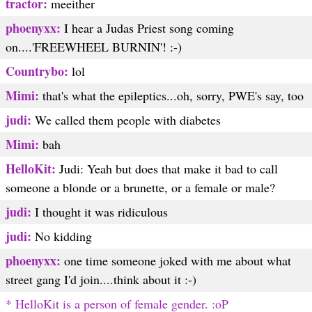
tractor:
meeither
phoenyxx:
I hear a Judas Priest song coming
on....'FREEWHEEL BURNIN'! :-)
Countrybo:
lol
Mimi:
that's what the epileptics...oh, sorry, PWE's say, too
judi:
We called them people with diabetes
Mimi:
bah
HelloKit:
Judi: Yeah but does that make it bad to call
someone a blonde or a brunette, or a female or male?
judi:
I thought it was ridiculous
judi:
No kidding
phoenyxx:
one time someone joked with me about what
street gang I'd join....think about it :-)
* HelloKit is a person of female gender. :oP