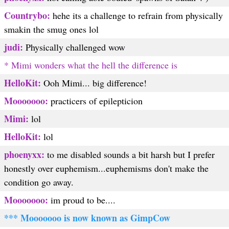
Countrybo:
hehe its a challenge to refrain from physically
smakin the smug ones lol
judi:
Physically challenged wow
* Mimi wonders what the hell the difference is
HelloKit:
Ooh Mimi... big difference!
Mooooooo:
practicers of epilepticion
Mimi:
lol
HelloKit:
lol
phoenyxx:
to me disabled sounds a bit harsh but I prefer
honestly over euphemism...euphemisms don't make the
condition go away.
Mooooooo:
im proud to be....
*** Mooooooo is now known as GimpCow