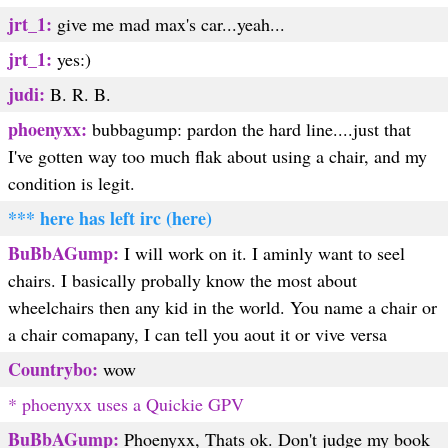
jrt_1:
give me mad max's car...yeah...
jrt_1:
yes:)
judi:
B. R. B.
phoenyxx:
bubbagump: pardon the hard line....just that
I've gotten way too much flak about using a chair, and my
condition is legit.
*** here has left irc (here)
BuBbAGump:
I will work on it. I aminly want to seel
chairs. I basically probally know the most about
wheelchairs then any kid in the world. You name a chair or
a chair comapany, I can tell you aout it or vive versa
Countrybo:
wow
* phoenyxx uses a Quickie GPV
BuBbAGump:
Phoenyxx, Thats ok. Don't judge my book