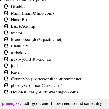
Disabled
Mimi (
mimi@lino.com
)
HandiBot
BuBbAGump
tractor
Mooooooo (
dse@pacific.net
)
ChanServ
turbokev
jrt (
twyford@sv.net.au
)
judi
Raven_
Countrybo (
jpatterson@centuryinter.net
)
phoenyxx (
simon@texas.net
)
HelloKit (
carlym@u.washington.edu
)
phoenyxx:
judi- good one! I now need to find something